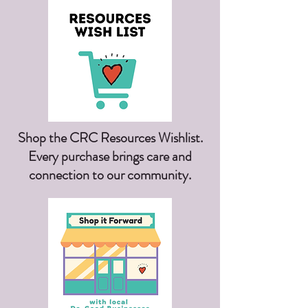
Shop the CRC Resources Wishlist.
Every purchase brings care and
connection to our community.