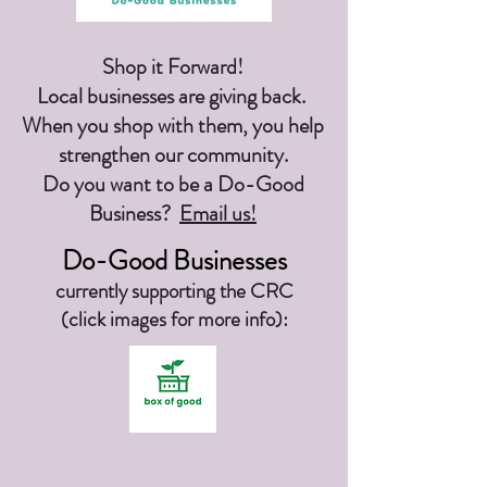
Shop it Forward!
Local businesses are giving back.
When you shop with them, you help
strengthen our community.
Do you want to be a Do-Good
Business?
Email us!
Do-Good Businesses
currently supporting the CRC
(click images for more info):