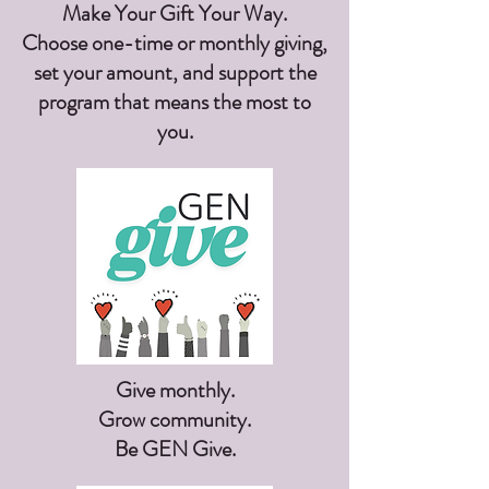
Make Your Gift Your Way.
Choose one-time or monthly giving,
set your amount, and support the
program that means the most to
you.
Give monthly.
Grow community.
Be GEN Give.