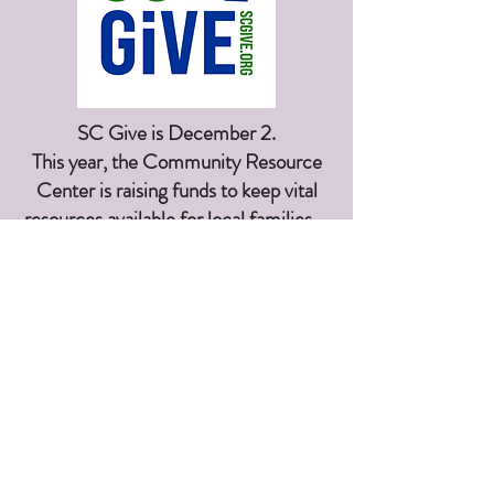
SC Give is December 2.
This year, the Community Resource
Center is raising funds to keep vital
resources available for local families—
from basic needs to early learning and
teen programs. Stay tuned for how
you can join in!