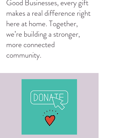
Good Businesses, every gift
makes a real difference right
here at home. Together,
we’re building a stronger,
more connected
community.