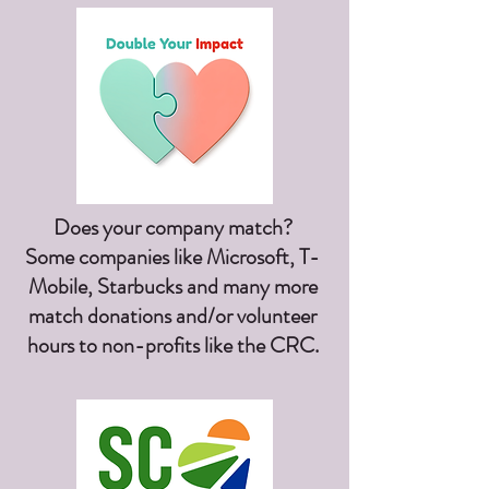
Does your company match?
Some companies like Microsoft, T-
Mobile, Starbucks and many more
match donations and/or volunteer
hours to non-profits like the CRC.