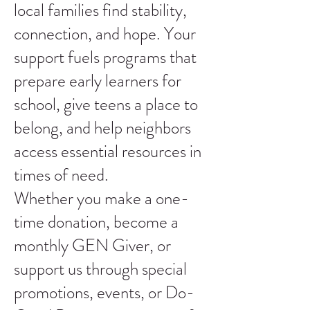
local families find stability,
connection, and hope. Your
support fuels programs that
prepare early learners for
school, give teens a place to
belong, and help neighbors
access essential resources in
times of need.
Whether you make a one-
time donation, become a
monthly GEN Giver, or
support us through special
promotions, events, or Do-