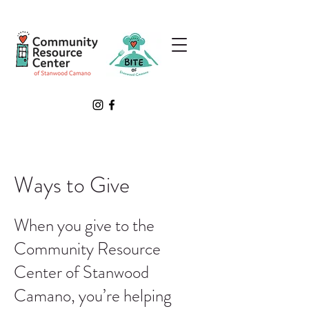
Ways to Give
When you give to the
Community Resource
Center of Stanwood
Camano, you’re helping