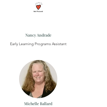
Nancy Andrade
Early Learning Programs Assistant
Michelle Ballard