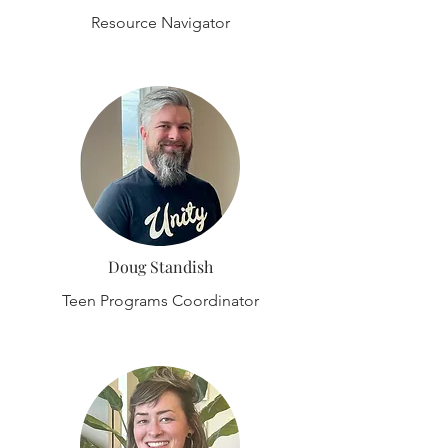
Resource Navigator
Doug Standish
Teen Programs Coordinator