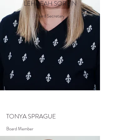
LEHNEAH SORKIN
Board Secretary
TONYA SPRAGUE
Board Member