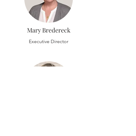
Mary Bredereck
Executive Director
Andrea Wyatt
Resource Director