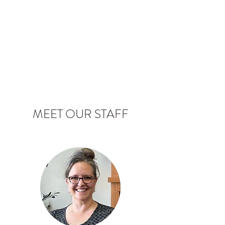
MEET OUR STAFF