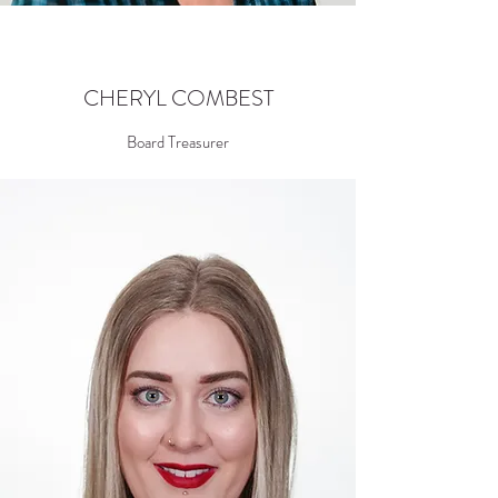
CHERYL COMBEST
Board Treasurer