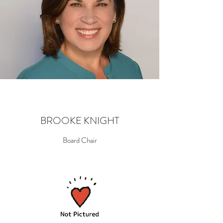
BROOKE KNIGHT
Board Chair