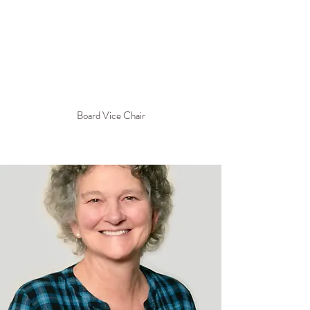
Board Vice Chair