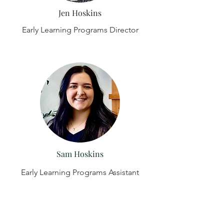
Jen Hoskins
Early Learning Programs Director
Sam Hoskins
Early Learning Programs Assistant