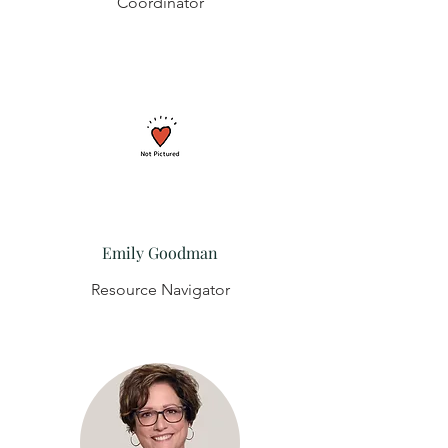
Coordinator
Emily Goodman
Resource Navigator