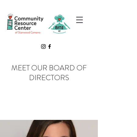
MEET OUR BOARD OF
DIRECTORS