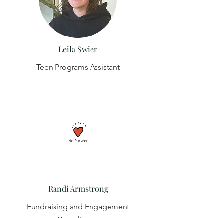
Leila Swier
Teen Programs Assistant
Randi Armstrong
Fundraising and Engagement