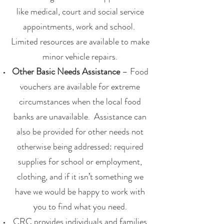
like medical, court and social service
appointments, work and school.
Limited resources are available to make
minor vehicle repairs.
Other Basic Needs Assistance
– Food
vouchers are available for extreme
circumstances when the local food
banks are unavailable. Assistance can
also be provided for other needs not
otherwise being addressed: required
supplies for school or employment,
clothing, and if it isn’t something we
have we would be happy to work with
you to find what you need.
CRC provides individuals and families