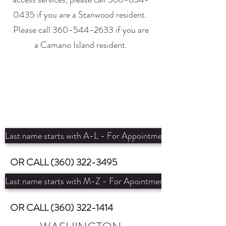
0435
if you are a Stanwood resident.
Please call
360-544-2633
if you are
a Camano Island resident.
Last name starts with A-L - For Appointment with Michelle
OR CALL
(360) 322-3495
Last name starts with M-Z - For Apointment with Emily
OR CALL
(360) 322-1414