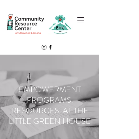
EMPOWERMENT
PROGRAMS,
RESOURCES AT THE
LITTLE GREEN HOUSE