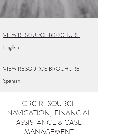
VIEW RESOURCE BROCHURE
English
VIEW RESOURCE BROCHURE
Spanish
CRC RESOURCE
NAVIGATION, FINANCIAL
ASSISTANCE & CASE
MANAGEMENT