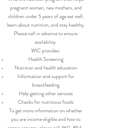
pregnant women, new mothers, and
children under 5 years of age eat well,
learn about nutrition, and stay healthy.
Please call in advance to ensure
availability.
WIC provides:
Health Screening
Nutrition and health education
Information and support for
breastfeeding
Help getting other services
Checks for nutritious foods
To get more information on whether
you are income eligible and how to
access services, please call
360-854-