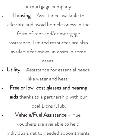
or mortgage company.
Housing
– Assistance available to
alleviate and avoid homelessness in the
form of rent and/or mortgage
assistance. Limited resources are also
available for move-in costs in some
cases.
Utility
– Assistance for essential needs
like water and heat.
Free or low-cost glasses and hearing
aids
thanks to a partnership with our
local Lions Club.
Vehicle/Fuel Assistance
– Fuel
vouchers are available to help
individuals get to needed appointments