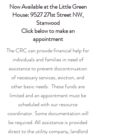
Now Available at the Little Green
House: 9527 271st Street NW,
Stanwood
Click below to make an
appointment
The CRC can provide financial help for
individuals and families in need of
assistance to prevent discontinuation
of necessary services, eviction, and
other basic needs. These funds are
limited and an appointment must be
scheduled with our resource
coordinator. Some documentation will
be required. All assistance is provided
direct to the utility company, landlord