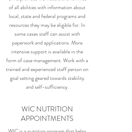
of all abilities with information about
local, state and federal programs and
resources they may be eligible for. In
some cases staff can assist with
paperwork and applications. More
intensive support is available in the
form of case management. Work with a
trained and experienced staff person on
goal setting geared towards stability
and self-sufficiency.
WIC NUTRITION
APPOINTMENTS
WIC is a nutrition program that helps