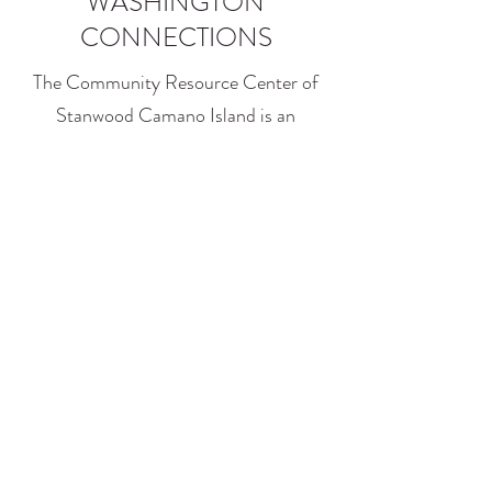
WASHINGTON
CONNECTIONS
The Community Resource Center of
Stanwood Camano Island is an
assisting agency for DSHS, in
partnership with Washington
Connections.
Find out what services and benefits are
available to you and your family. Staff
on site will provide applicants
assistance with navigating the website,
completing and submitting the online
application.