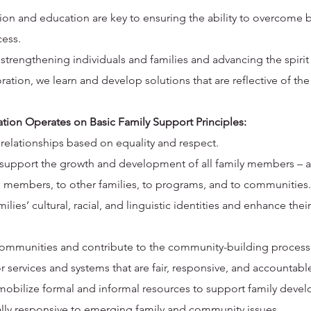
tion and education are key to ensuring the ability to overcome 
cess.
rengthening individuals and families and advancing the spirit
ation, we learn and develop solutions that are reflective of the
on Operates on Basic Family Support Principles:
 relationships based on equality and respect.
o support the growth and development of all family members – ad
n members, to other families, to programs, and to communities.
ies’ cultural, racial, and linguistic identities and enhance their 
ommunities and contribute to the community-building process
 services and systems that are fair, responsive, and accountable
o mobilize formal and informal resources to support family deve
ally responsive to emerging family and community issues.