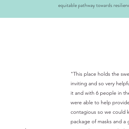
equitable pathway towards resilien
"This place holds the swe
inviting and so very help
it and with 6 people in t
were able to help provid
contagious so we could k
package of masks and a get