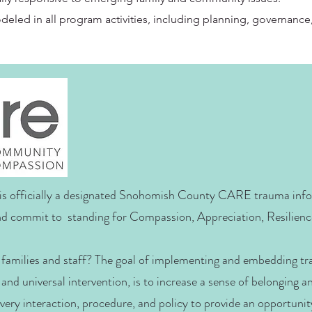
odeled in all program activities, including planning, governance
s officially a designated Snohomish County CARE trauma inf
d commit to standing for Compassion, Appreciation, Resilienc
families and staff? The goal of implementing and embedding t
 and universal intervention, is to increase a sense of belonging 
 every interaction, procedure, and policy to provide an opportunit