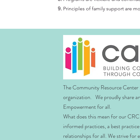
Principles of family support are m
The Community Resource Center i
organization. We proudly share an
Empowerment for all.
What does this mean for our CRC 
informed practices, a best practice
relationships for all. We strive for