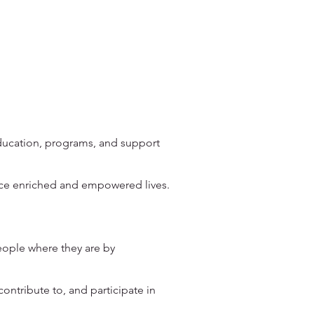
education, programs, and support
nce enriched and empowered lives.
ople where they are by
ntribute to, and participate in