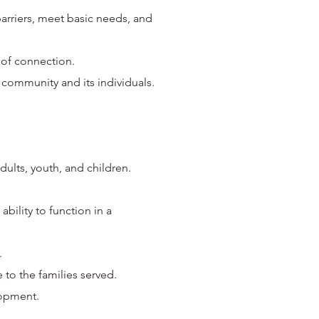
barriers, meet basic needs, and
 of connection.
 community and its individuals.
ults, youth, and children.
ability to function in a
.
 to the families served.
lopment.