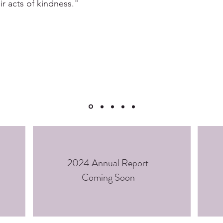
ir acts of kindness."
2024 Annual Report
Coming Soon