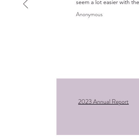
seem a lot easier with the
Anonymous
2023 Annual Report