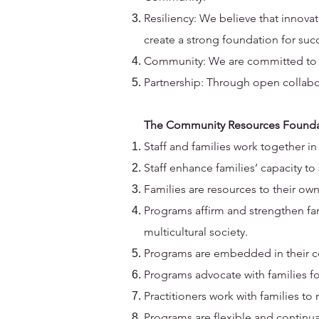
Resiliency: We believe that innova
create a strong foundation for suc
Community: We are committed to st
Partnership: Through open collabor
The Community Resources Foundati
Staff and families work together in
Staff enhance families’ capacity t
Families are resources to their ow
Programs affirm and strengthen famil
multicultural society.
Programs are embedded in their c
Programs advocate with families for
Practitioners work with families t
Programs are flexible and continu