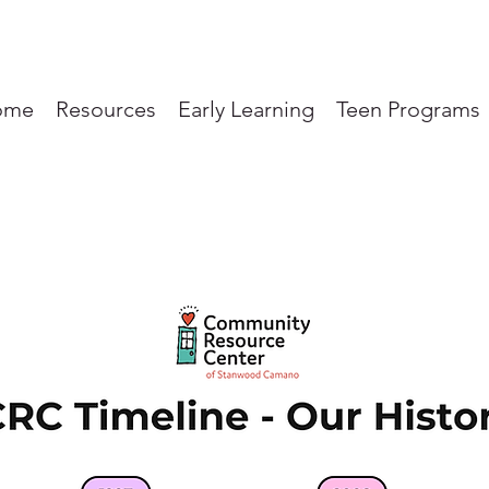
ome
Resources
Early Learning
Teen Programs