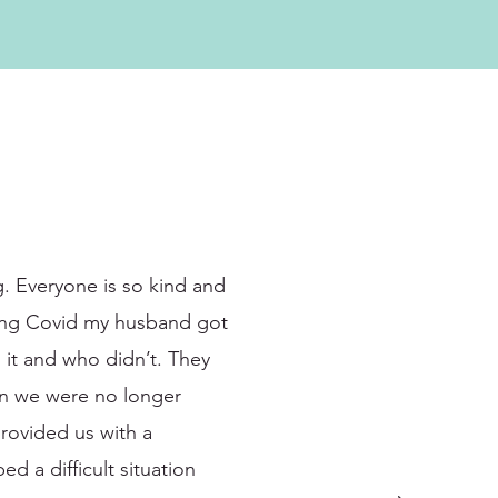
g. Everyone is so kind and
dging Covid my husband got
 it and who didn’t. They
en we were no longer
rovided us with a
ed a difficult situation