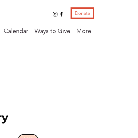
Donate
Calendar
Ways to Give
More