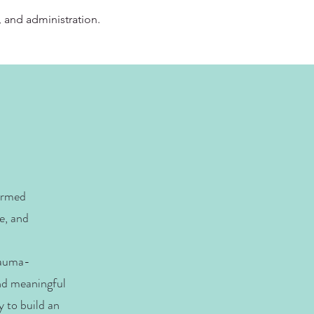
, and administration.
ormed
e, and
rauma-
and meaningful
y to build an