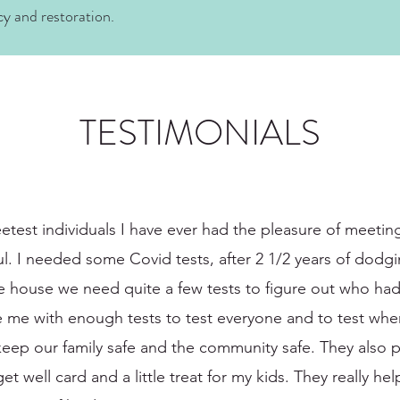
cy and restoration.
TESTIMONIALS
etest individuals I have ever had the pleasure of meetin
ful. I needed some Covid tests, after 2 1/2 years of do
he house we need quite a few tests to figure out who had
e me with enough tests to test everyone and to test wh
eep our family safe and the community safe. They also p
 well card and a little treat for my kids. They really help