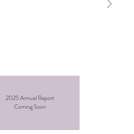
2025 Annual Report
Coming Soon