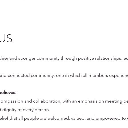
 US
lthier and stronger community through positive relationships, 
g, and connected community, one in which all members experie
elieves:
 compassion and collaboration, with an emphasis on meeting pe
 dignity of every person.
lief that all people are welcomed, valued, and empowered to co