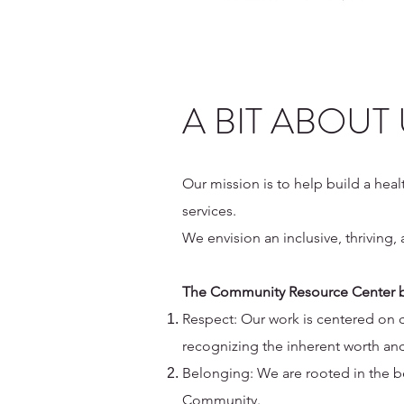
A BIT ABOUT
Our mission is to help build a hea
services.
We envision an inclusive, thrivin
The Community Resource Center b
Respect: Our work is centered on
recognizing the inherent worth and
Belonging: We are rooted in the be
Community.