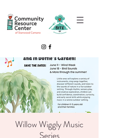
Willow Wiggly Music
Series