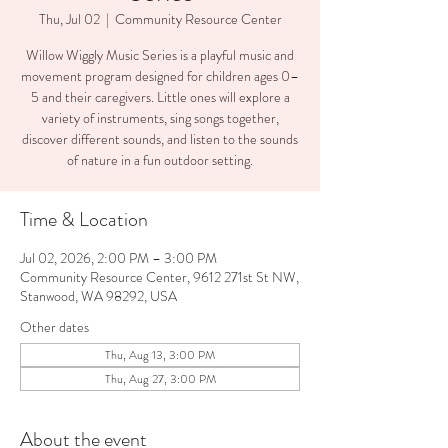
Thu, Jul 02
  |  
Community Resource Center
Willow Wiggly Music Series is a playful music and
movement program designed for children ages 0–
5 and their caregivers. Little ones will explore a
variety of instruments, sing songs together,
discover different sounds, and listen to the sounds
of nature in a fun outdoor setting.
Time & Location
Jul 02, 2026, 2:00 PM – 3:00 PM
Community Resource Center, 9612 271st St NW,
Stanwood, WA 98292, USA
Other dates
Thu, Aug 13, 3:00 PM
Thu, Aug 27, 3:00 PM
About the event