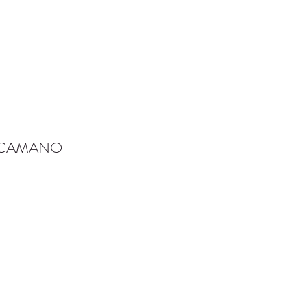
-CAMANO