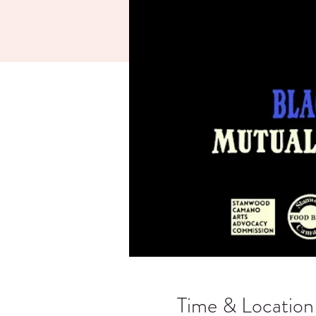
Time & Location