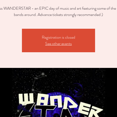
ss WANDERSTAR - an EPIC day of music and art featuring some of the b
bands around. Advance tickets strongly recommended:)
Registration is closed
See other events