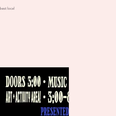
est local