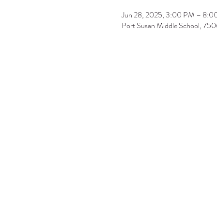
Jun 28, 2025, 3:00 PM – 8:
Port Susan Middle School, 7