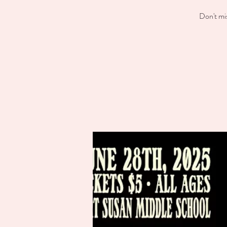
Don't mi