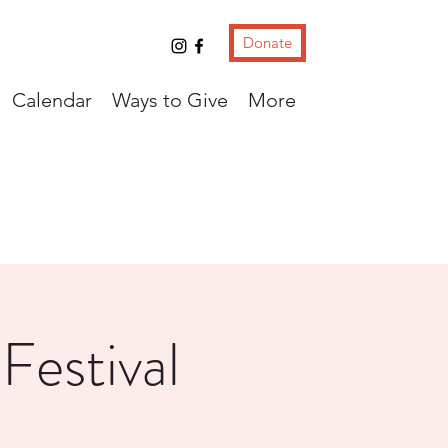
Donate
Calendar
Ways to Give
More
Festival