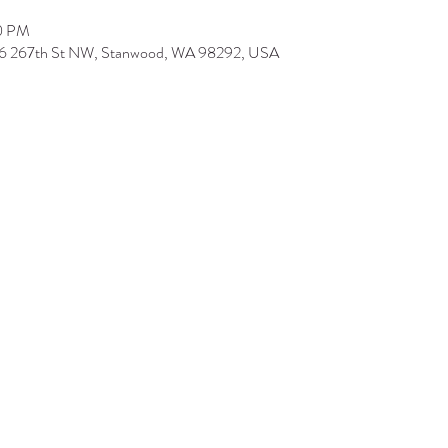
00 PM
506 267th St NW, Stanwood, WA 98292, USA