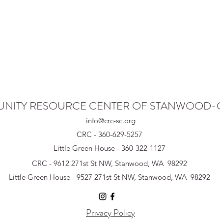
NITY RESOURCE CENTER OF STANWOOD
info@crc-sc.org
CRC - 360-629-5257
Little Green House - 360-322-1127
CRC - 9612 271st St NW, Stanwood, WA 98292
Little Green House - 9527 271st St NW, Stanwood, WA 98292
Privacy Policy