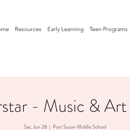
ome
Resources
Early Learning
Teen Programs
tar - Music & Art 
Sat, Jun 28
  |  
Port Susan Middle School