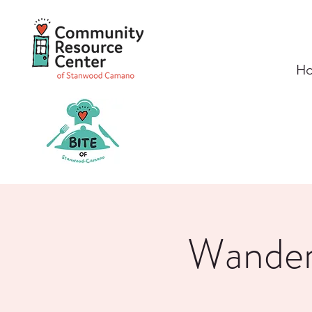
H
Wanders