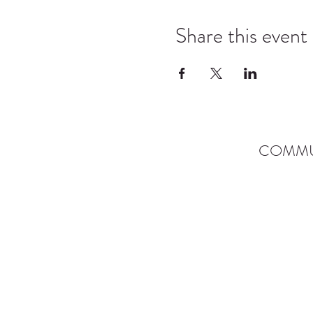
Share this event
COMMU