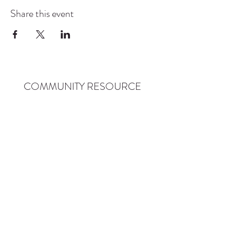
Share this event
COMMUNITY RESOURCE
CENTER OF STANWOOD-
CAMANO
info@crc-sc.org
CRC -
360-629-5257
Little Green House -
360-322-1127
CRC - 9612 271st St NW, Stanwood, WA 98292
Little Green House - 9527 271st St NW,
Stanwood, WA 98292