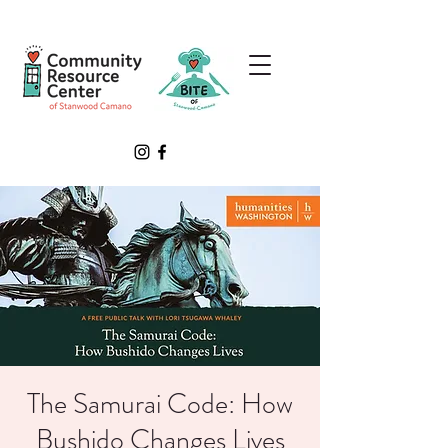
The Samurai Code: How
Bushido Changes Lives