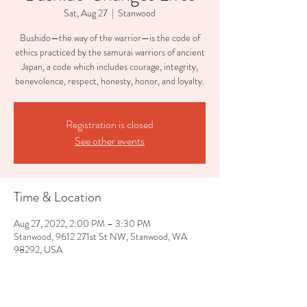
Sat, Aug 27
  |  
Stanwood
Bushido—the way of the warrior—is the code of
ethics practiced by the samurai warriors of ancient
Japan, a code which includes courage, integrity,
benevolence, respect, honesty, honor, and loyalty.
Registration is closed
See other events
Time & Location
Aug 27, 2022, 2:00 PM – 3:30 PM
Stanwood, 9612 271st St NW, Stanwood, WA
98292, USA