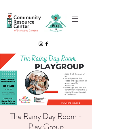
The Rainy Day Room -
Play Group