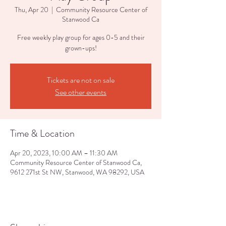
Thu, Apr 20
  |  
Community Resource Center of
Stanwood Ca
Free weekly play group for ages 0-5 and their
grown-ups!
Tickets are not on sale
See other events
Time & Location
Apr 20, 2023, 10:00 AM – 11:30 AM
Community Resource Center of Stanwood Ca,
9612 271st St NW, Stanwood, WA 98292, USA