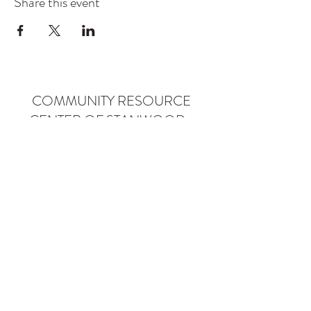
Share this event
COMMUNITY RESOURCE
CENTER OF STANWOOD-
CAMANO
info@crc-sc.org
CRC -
360-629-5257
Little Green House -
360-322-1127
CRC - 9612 271st St NW, Stanwood, WA 98292
Little Green House - 9527 271st St NW,
Stanwood, WA 98292