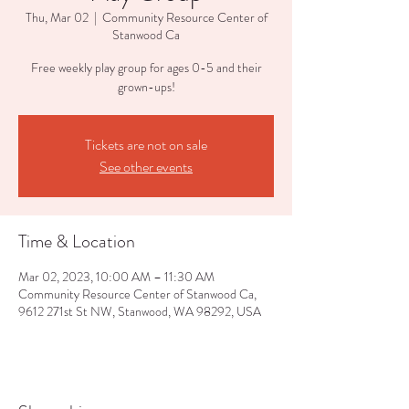
Thu, Mar 02
  |  
Community Resource Center of
Stanwood Ca
Free weekly play group for ages 0-5 and their
grown-ups!
Tickets are not on sale
See other events
Time & Location
Mar 02, 2023, 10:00 AM – 11:30 AM
Community Resource Center of Stanwood Ca,
9612 271st St NW, Stanwood, WA 98292, USA