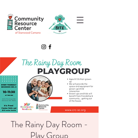
The Rainy Day Room -
Play Group