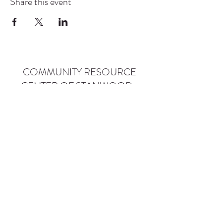
Share this event
COMMUNITY RESOURCE
CENTER OF STANWOOD-
CAMANO
info@crc-sc.org
CRC -
360-629-5257
Little Green House -
360-322-1127
CRC - 9612 271st St NW, Stanwood, WA 98292
Little Green House - 9527 271st St NW,
Stanwood, WA 98292