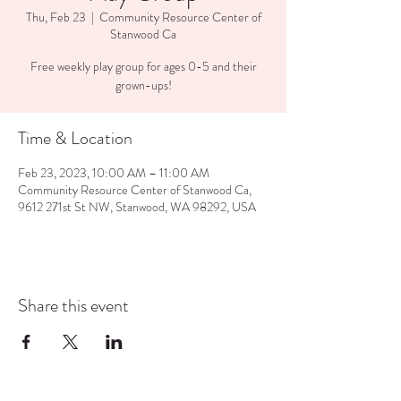
Thu, Feb 23
  |  
Community Resource Center of
Stanwood Ca
Free weekly play group for ages 0-5 and their
grown-ups!
Time & Location
Feb 23, 2023, 10:00 AM – 11:00 AM
Community Resource Center of Stanwood Ca,
9612 271st St NW, Stanwood, WA 98292, USA
Share this event