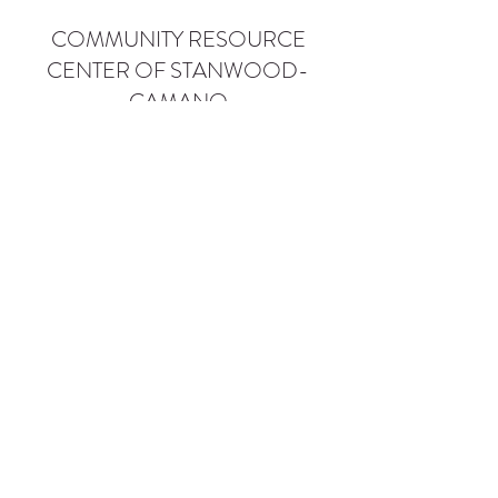
COMMUNITY RESOURCE
CENTER OF STANWOOD-
CAMANO
info@crc-sc.org
CRC -
360-629-5257
Little Green House -
360-322-1127
CRC - 9612 271st St NW, Stanwood, WA 98292
Little Green House - 9527 271st St NW,
Stanwood, WA 98292
Privacy Policy
SMS Terms of Service
©2026 by Community Resource Center of Stanwood-