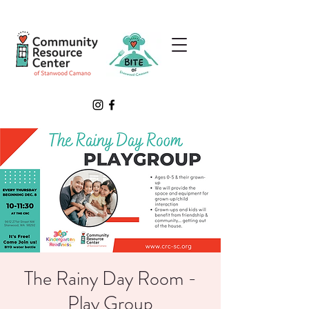
The Rainy Day Room -
Play Group