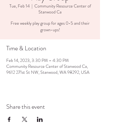
Tue, Feb 14
  |  
Community Resource Center of
Stanwood Ca
Free weekly play group for ages 0-5 and their
grown-ups!
Time & Location
Feb 14, 2023, 3:30 PM – 4:30 PM
Community Resource Center of Stanwood Ca,
9612 271st St NW, Stanwood, WA 98292, USA
Share this event