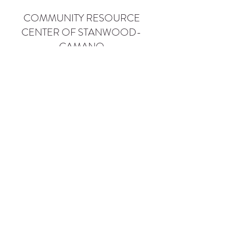
COMMUNITY RESOURCE
CENTER OF STANWOOD-
CAMANO
info@crc-sc.org
CRC -
360-629-5257
Little Green House -
360-322-1127
CRC - 9612 271st St NW, Stanwood, WA 98292
Little Green House - 9527 271st St NW,
Stanwood, WA 98292
Privacy Policy
SMS Terms of Service
©2026 by Community Resource Center of Stanwood-