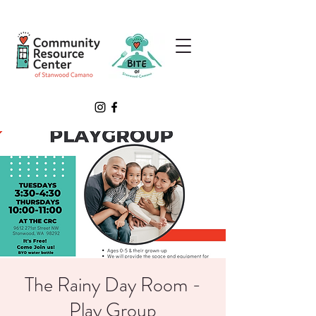
The Rainy Day Room -
Play Group