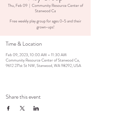
Thu, Feb 09
  |  
Community Resource Center of
Stanwood Ca
Free weekly play group for ages 0-5 and their
grown-ups!
Time & Location
Feb 09, 2023, 10:00 AM – 11:30 AM
Community Resource Center of Stanwood Ca,
9612 271st St NW, Stanwood, WA 98292, USA
Share this event