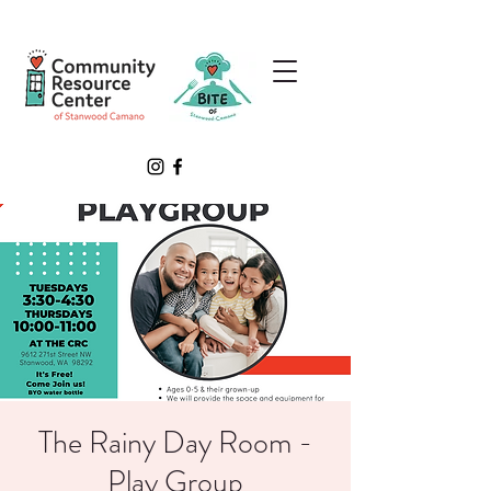
The Rainy Day Room -
Play Group