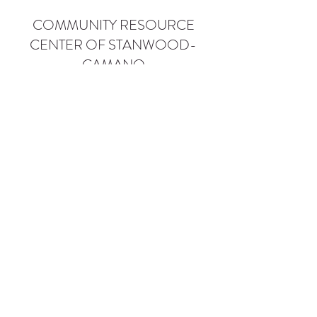
COMMUNITY RESOURCE
CENTER OF STANWOOD-
CAMANO
info@crc-sc.org
CRC -
360-629-5257
Little Green House -
360-322-1127
CRC - 9612 271st St NW, Stanwood, WA 98292
Little Green House - 9527 271st St NW,
Stanwood, WA 98292
Privacy Policy
SMS Terms of Service
©2026 by Community Resource Center of Stanwood-