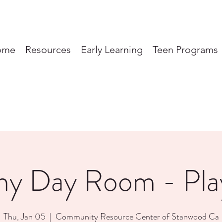
ome
Resources
Early Learning
Teen Programs
ny Day Room - Pl
Thu, Jan 05
  |  
Community Resource Center of Stanwood Ca