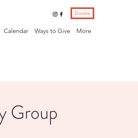
Donate
Calendar
Ways to Give
More
ay Group