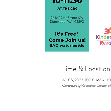
Time & Location
Jan 05, 2023, 10:00 AM – 11
Community Resource Center o