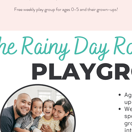
Free weekly play group for ages 0-5 and their grown-ups!