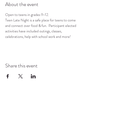
About the event
Open to teens in grades 9-12.
Teen Late Night is a safe place for teens to come 
and connect over food & fun.  Participant elected 
activities have included outings, classes, 
celebrations, help with school work and more!
Share this event
COMMUNITY RESOURCE
CENTER OF STANWOOD-