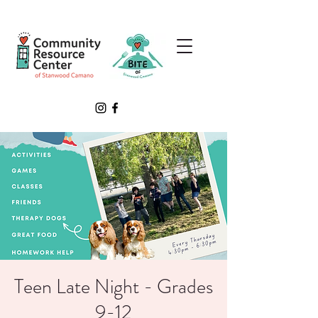
Teen Late Night - Grades
9-12