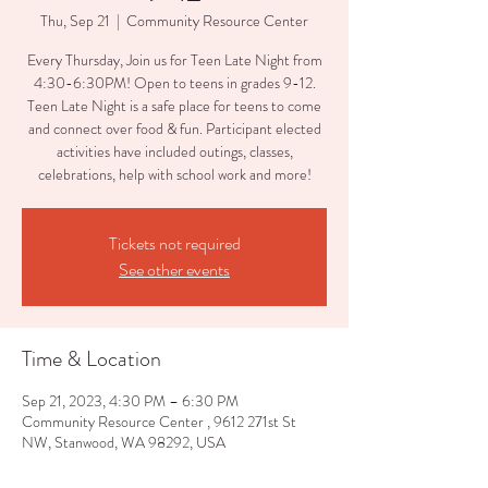
Thu, Sep 21
  |  
Community Resource Center
Every Thursday, Join us for Teen Late Night from
4:30-6:30PM! Open to teens in grades 9-12.
Teen Late Night is a safe place for teens to come
and connect over food & fun. Participant elected
activities have included outings, classes,
celebrations, help with school work and more!
Tickets not required
See other events
Time & Location
Sep 21, 2023, 4:30 PM – 6:30 PM
Community Resource Center , 9612 271st St
NW, Stanwood, WA 98292, USA