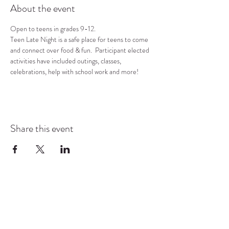
About the event
Open to teens in grades 9-12.
Teen Late Night is a safe place for teens to come 
and connect over food & fun.  Participant elected 
activities have included outings, classes, 
celebrations, help with school work and more!
Share this event
COMMUNITY RESOURCE
CENTER OF STANWOOD-