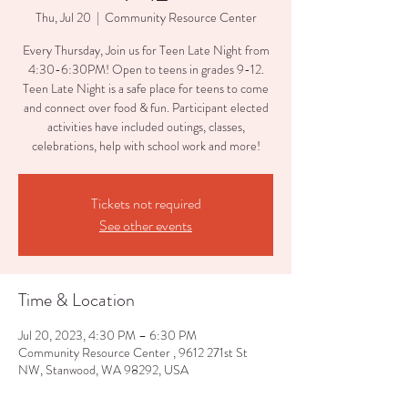
Thu, Jul 20
  |  
Community Resource Center
Every Thursday, Join us for Teen Late Night from
4:30-6:30PM! Open to teens in grades 9-12.
Teen Late Night is a safe place for teens to come
and connect over food & fun. Participant elected
activities have included outings, classes,
celebrations, help with school work and more!
Tickets not required
See other events
Time & Location
Jul 20, 2023, 4:30 PM – 6:30 PM
Community Resource Center , 9612 271st St
NW, Stanwood, WA 98292, USA