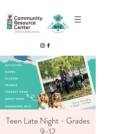
Teen Late Night - Grades
9-12