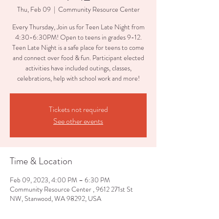
Thu, Feb 09
  |  
Community Resource Center
Every Thursday, Join us for Teen Late Night from
4:30-6:30PM! Open to teens in grades 9-12.
Teen Late Night is a safe place for teens to come
and connect over food & fun. Participant elected
activities have included outings, classes,
celebrations, help with school work and more!
Tickets not required
See other events
Time & Location
Feb 09, 2023, 4:00 PM – 6:30 PM
Community Resource Center , 9612 271st St
NW, Stanwood, WA 98292, USA