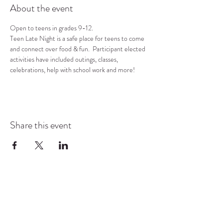
About the event
Open to teens in grades 9-12.
Teen Late Night is a safe place for teens to come 
and connect over food & fun.  Participant elected 
activities have included outings, classes, 
celebrations, help with school work and more!
Share this event
COMMUNITY RESOURCE
CENTER OF STANWOOD-