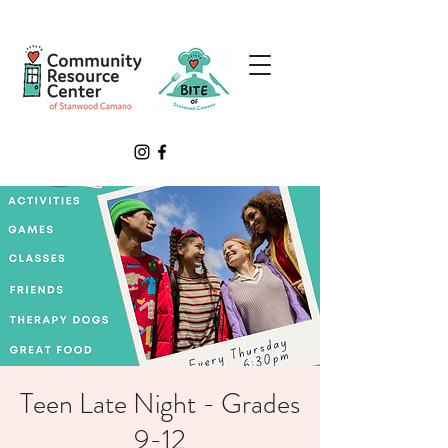
Teen Late Night - Grades
9-12