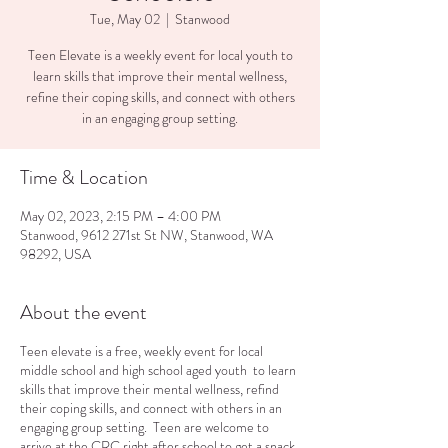
Tue, May 02
  |  
Stanwood
Teen Elevate is a weekly event for local youth to
learn skills that improve their mental wellness,
refine their coping skills, and connect with others
in an engaging group setting.
Time & Location
May 02, 2023, 2:15 PM – 4:00 PM
Stanwood, 9612 271st St NW, Stanwood, WA
98292, USA
About the event
Teen elevate is a free, weekly event for local
middle school and high school aged youth to learn
skills that improve their mental wellness, refind
their coping skills, and connect with others in an
engaging group setting. Teen are welcome to
arrive at the CRC right after school to get a snack,