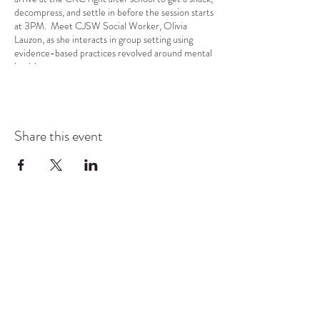
decompress, and settle in before the session starts
at 3PM. Meet CJSW Social Worker, Olivia
Lauzon, as she interacts in group setting using
evidence-based practices revolved around mental
health.
Share this event
COMMUNITY RESOURCE
CENTER OF STANWOOD-
CAMANO
info@crc-sc.org