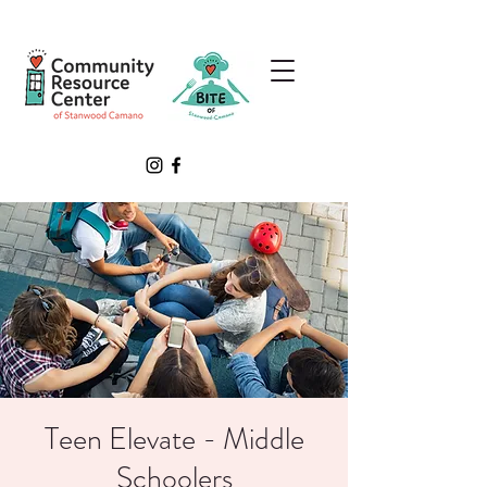
Teen Elevate - Middle
Schoolers