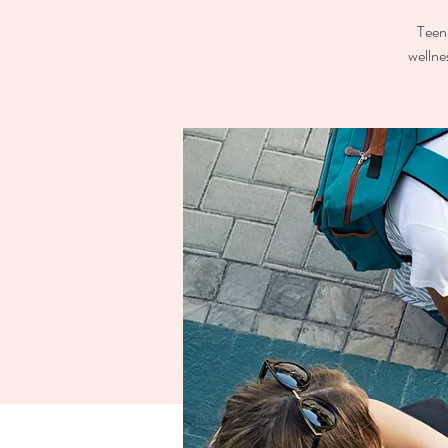
Teen 
wellne