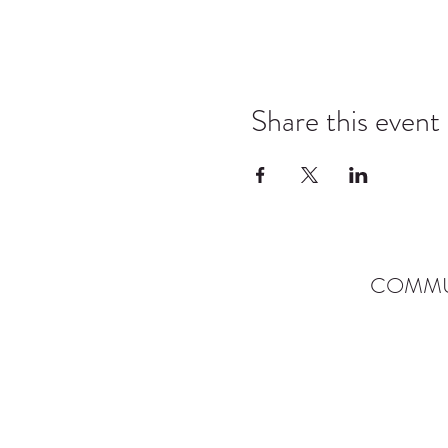
Share this event
COMMU