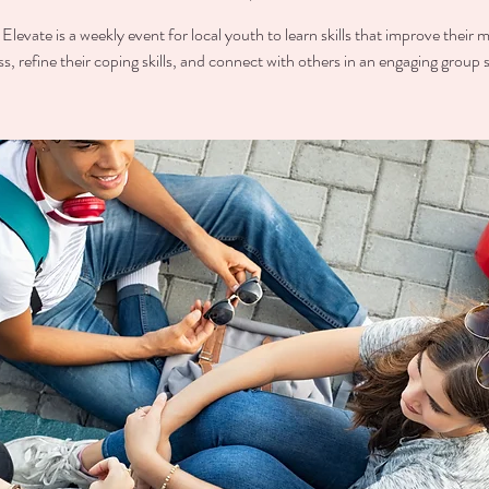
Elevate is a weekly event for local youth to learn skills that improve their 
ss, refine their coping skills, and connect with others in an engaging group s