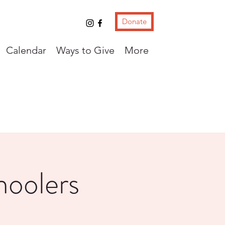
Donate
Calendar
Ways to Give
More
hoolers