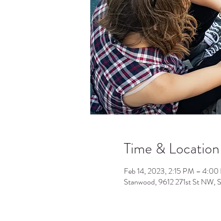
Time & Location
Feb 14, 2023, 2:15 PM – 4:0
Stanwood, 9612 271st St NW,