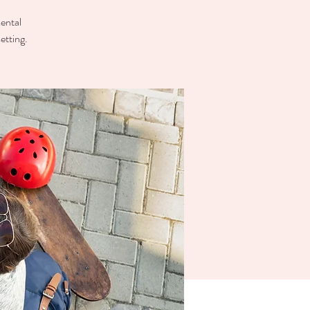
mental
etting.