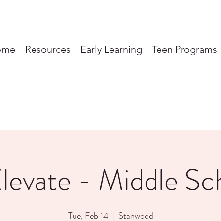
ome
Resources
Early Learning
Teen Programs
levate - Middle Sc
Tue, Feb 14
  |  
Stanwood