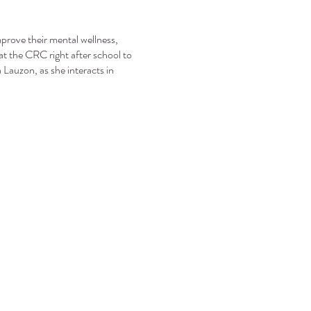
mprove their mental wellness,
at the CRC right after school to
Lauzon, as she interacts in