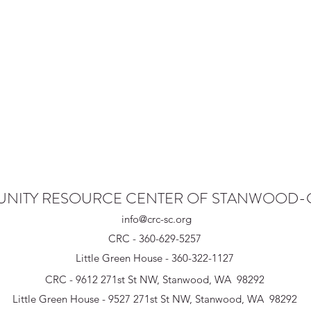
NITY RESOURCE CENTER OF STANWOOD
info@crc-sc.org
CRC - 360-629-5257
Little Green House - 360-322-1127
CRC - 9612 271st St NW, Stanwood, WA 98292
Little Green House - 9527 271st St NW, Stanwood, WA 98292