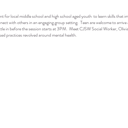
ent for local middle school and high school aged youth to learn skills that i
onnect with others in an engaging group setting. Teen are welcome to arrive 
tle in before the session starts at 3PM. Meet CJSW Social Worker, Olivia 
sed practices revolved around mental health.