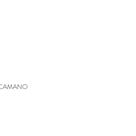
-CAMANO