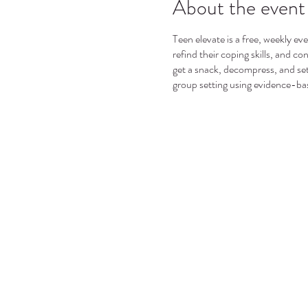
About the event
Teen elevate is a free, weekly ev
refind their coping skills, and c
get a snack, decompress, and set
group setting using evidence-ba