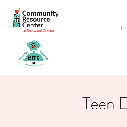
H
Teen E