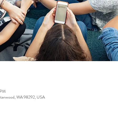
0 PM
 Stanwood, WA 98292, USA