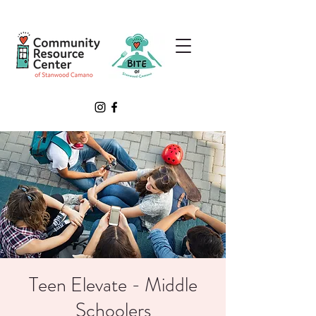
Teen Elevate - Middle
Schoolers