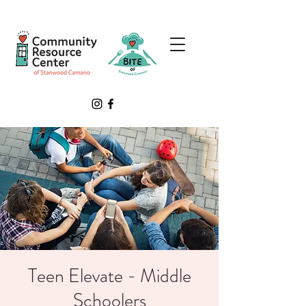
Teen Elevate - Middle
Schoolers