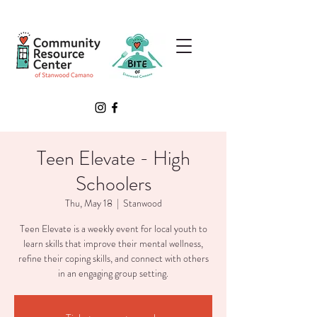
Teen Elevate - High
Schoolers
Thu, May 18
  |  
Stanwood
Teen Elevate is a weekly event for local youth to
learn skills that improve their mental wellness,
refine their coping skills, and connect with others
in an engaging group setting.