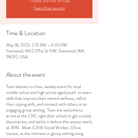
Tickets are not on sale
See other events
Time & Location
May 18, 2023, 2:15 PM – 4:00 PM
Stanwood, 9612 271st St NW, Stanwood, WA
98292, USA
About the event
Teen elevate is a free, weekly event for local
middle school and high school aged youth to learn
skills that improve their mental wellness, refind
their coping skills, and connect with others in an
engaging group setting. Teen are welcome to
arrive at the CRC right after school to get a snack,
decompress, and settle in before the session starts
at 3PM. Meet CJSW Social Worker, Olivia
Lauzon, as she interacts in group setting using