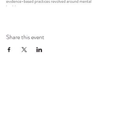
evidence-based practices revolved around mental
health.
Share this event
COMMUNITY RESOURCE
CENTER OF STANWOOD-
CAMANO
info@crc-sc.org
CRC -
360-629-5257
Little Green House -
360-322-1127