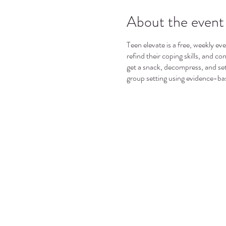
About the event
Teen elevate is a free, weekly ev
refind their coping skills, and c
get a snack, decompress, and set
group setting using evidence-ba