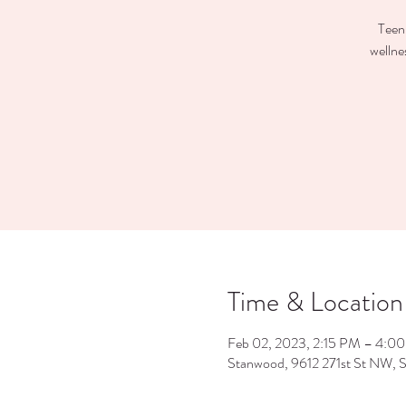
Teen 
wellne
Time & Location
Feb 02, 2023, 2:15 PM – 4:0
Stanwood, 9612 271st St NW,