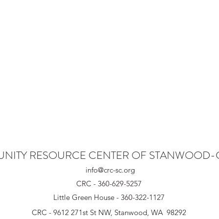
NITY RESOURCE CENTER OF STANWOOD
info@crc-sc.org
CRC - 360-629-5257
Little Green House - 360-322-1127
CRC - 9612 271st St NW, Stanwood, WA 98292