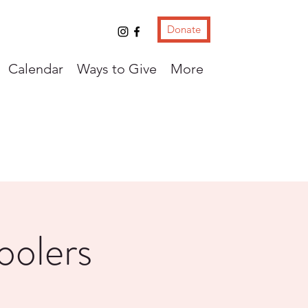
Donate
Calendar
Ways to Give
More
oolers