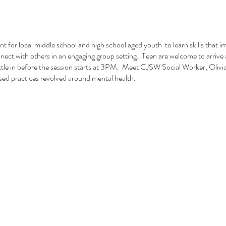
ent for local middle school and high school aged youth to learn skills that i
onnect with others in an engaging group setting. Teen are welcome to arrive 
tle in before the session starts at 3PM. Meet CJSW Social Worker, Olivia 
sed practices revolved around mental health.