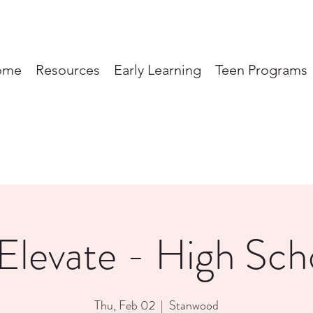
ome
Resources
Early Learning
Teen Programs
Elevate - High Sch
Thu, Feb 02
  |  
Stanwood