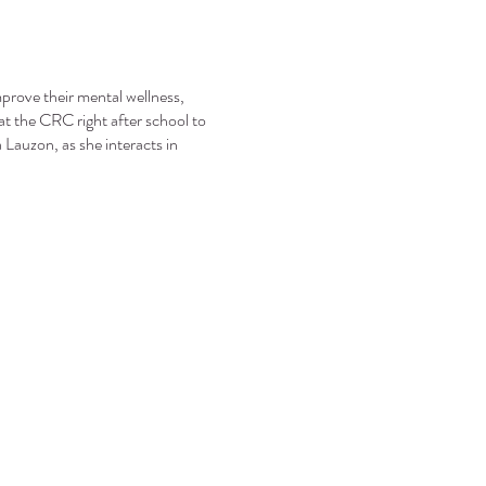
mprove their mental wellness,
at the CRC right after school to
Lauzon, as she interacts in