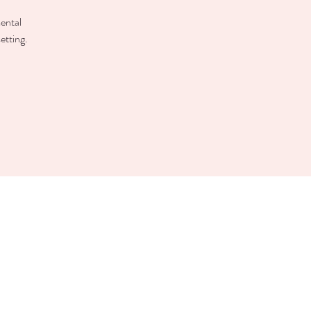
mental
etting.