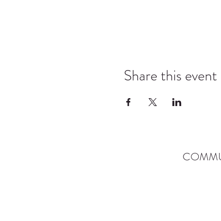
Share this event
COMMU