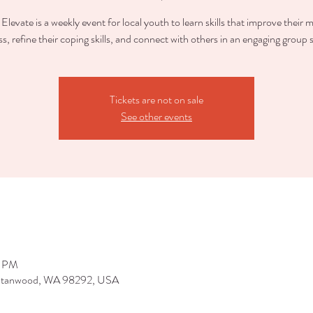
Elevate is a weekly event for local youth to learn skills that improve their 
ss, refine their coping skills, and connect with others in an engaging group s
Tickets are not on sale
See other events
0 PM
 Stanwood, WA 98292, USA