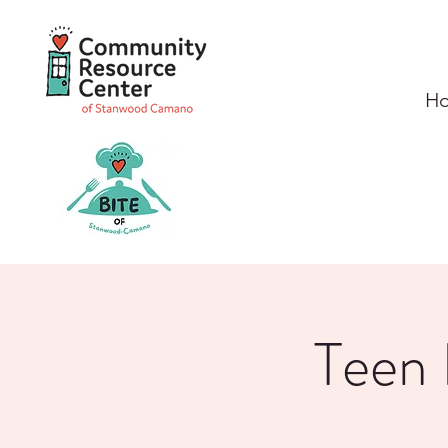
H
Teen 