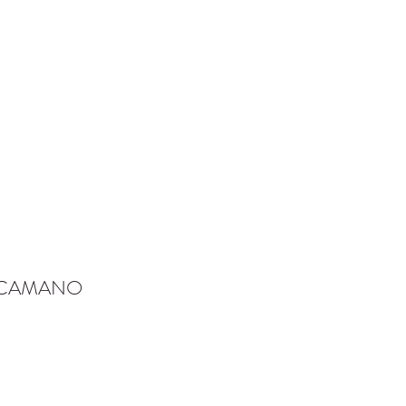
-CAMANO