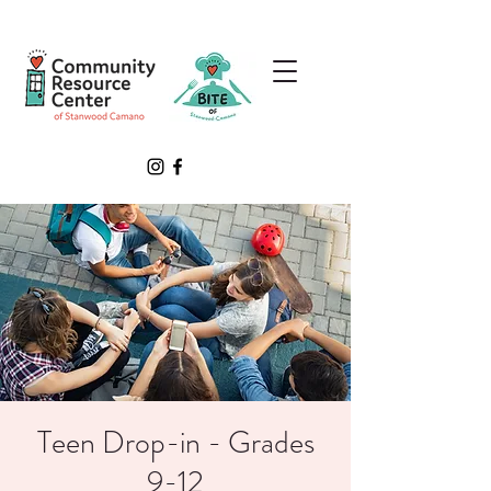
Teen Drop-in - Grades
9-12