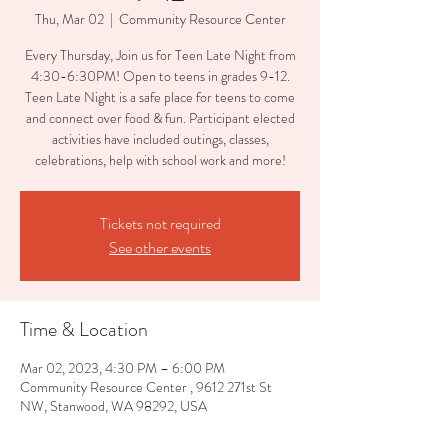
Thu, Mar 02
  |  
Community Resource Center
Every Thursday, Join us for Teen Late Night from
4:30-6:30PM! Open to teens in grades 9-12.
Teen Late Night is a safe place for teens to come
and connect over food & fun. Participant elected
activities have included outings, classes,
celebrations, help with school work and more!
Tickets not required
See other events
Time & Location
Mar 02, 2023, 4:30 PM – 6:00 PM
Community Resource Center , 9612 271st St
NW, Stanwood, WA 98292, USA