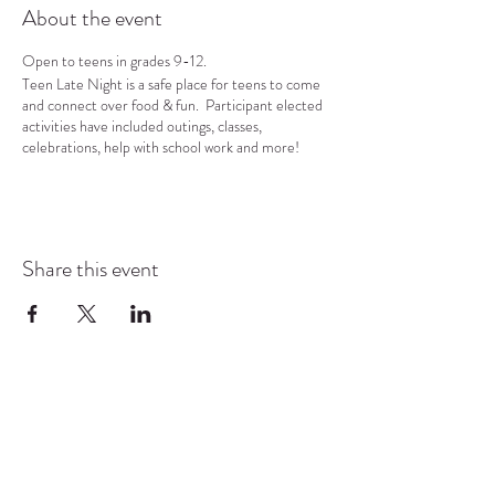
About the event
Open to teens in grades 9-12.
Teen Late Night is a safe place for teens to come
and connect over food & fun. Participant elected
activities have included outings, classes,
celebrations, help with school work and more!
Share this event
COMMUNITY RESOURCE
CENTER OF STANWOOD-
CAMANO