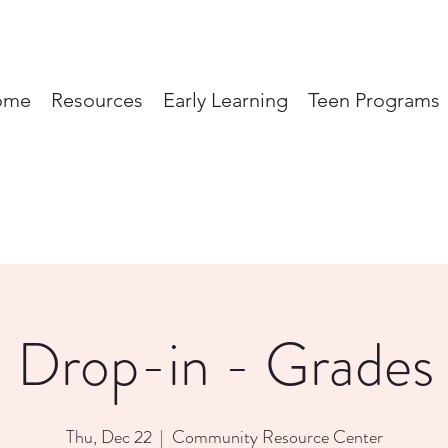
ome
Resources
Early Learning
Teen Programs
 Drop-in - Grades
Thu, Dec 22
  |  
Community Resource Center