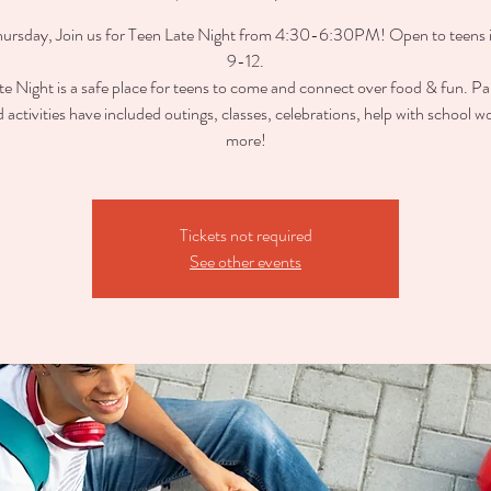
ursday, Join us for Teen Late Night from 4:30-6:30PM! Open to teens 
9-12.
e Night is a safe place for teens to come and connect over food & fun. Pa
d activities have included outings, classes, celebrations, help with school w
more!
Tickets not required
See other events