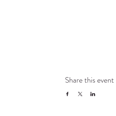
Share this event