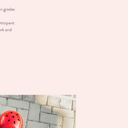
in grades
rticipant
ork and