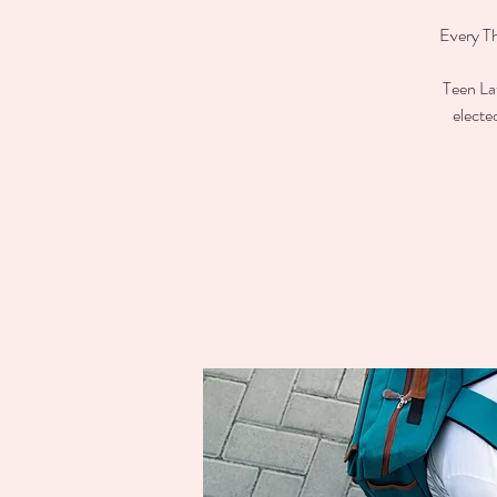
Every Th
Teen Lat
electe