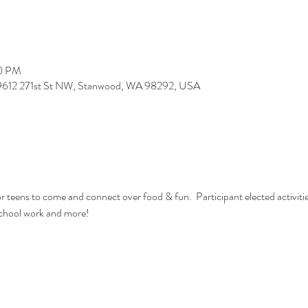
00 PM
 9612 271st St NW, Stanwood, WA 98292, USA
or teens to come and connect over food & fun.  Participant elected activiti
 school work and more!