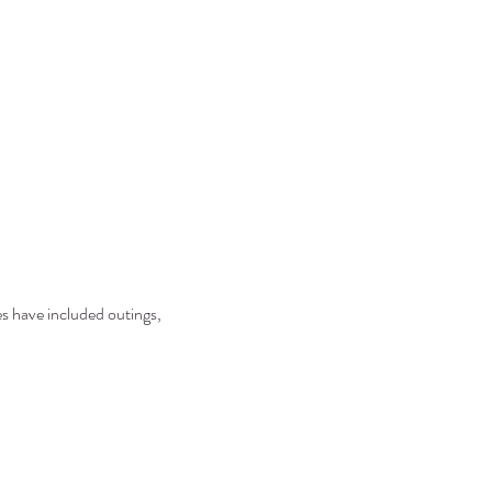
es have included outings, 