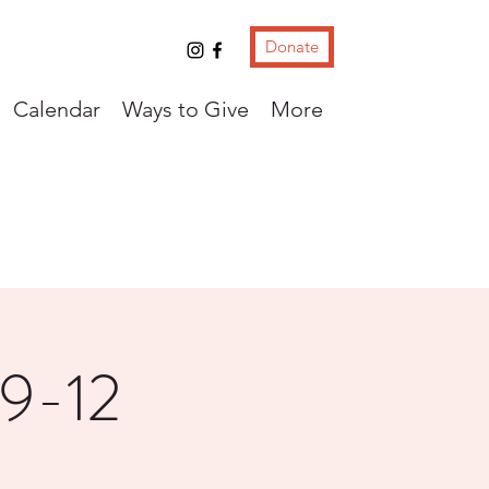
Donate
Calendar
Ways to Give
More
 9-12