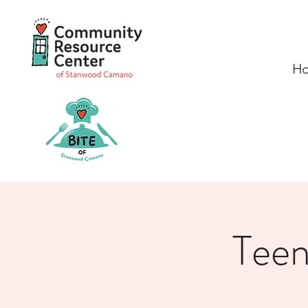
H
Teen