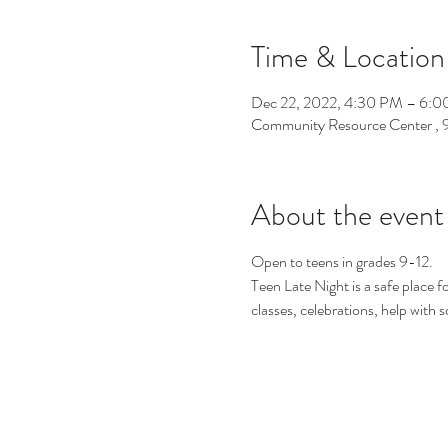
Time & Location
Dec 22, 2022, 4:30 PM – 6:
Community Resource Center ,
About the event
Open to teens in grades 9-12.
Teen Late Night is a safe place f
classes, celebrations, help with