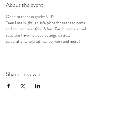
About the event
Open to teens in grades 9-12.
Teen Late Night is a safe place for teens to come 
and connect over food & fun.  Participant elected 
activities have included outings, classes, 
celebrations, help with school work and more!
Share this event
COMMUNITY RESOURCE
CENTER OF STANWOOD-