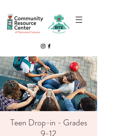
Teen Drop-in - Grades
9-12