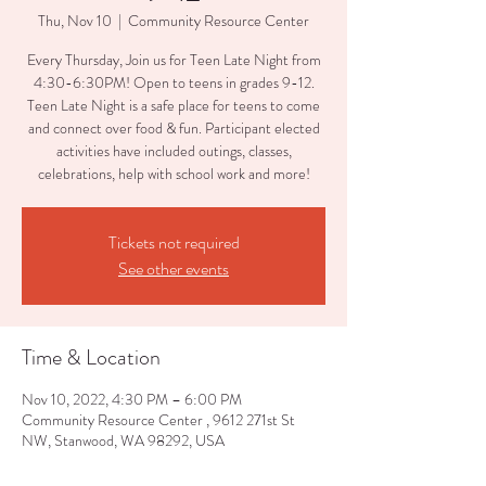
Thu, Nov 10
  |  
Community Resource Center
Every Thursday, Join us for Teen Late Night from
4:30-6:30PM! Open to teens in grades 9-12.
Teen Late Night is a safe place for teens to come
and connect over food & fun. Participant elected
activities have included outings, classes,
celebrations, help with school work and more!
Tickets not required
See other events
Time & Location
Nov 10, 2022, 4:30 PM – 6:00 PM
Community Resource Center , 9612 271st St
NW, Stanwood, WA 98292, USA