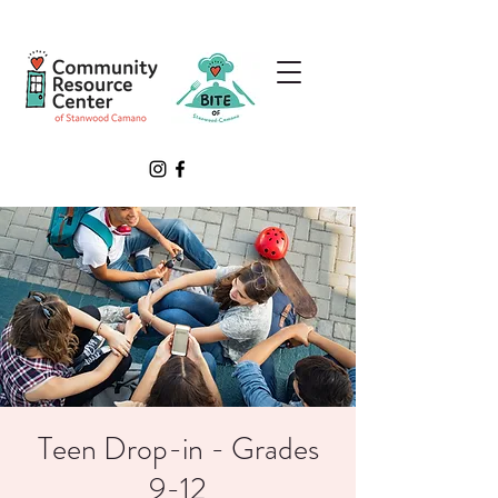
Teen Drop-in - Grades
9-12