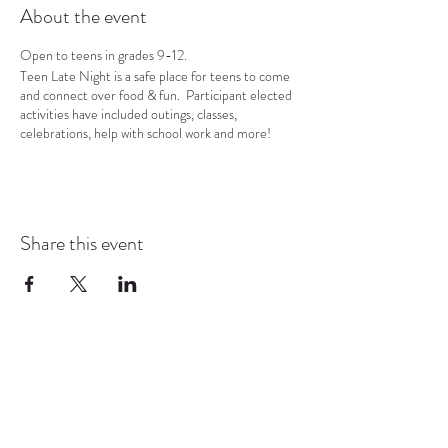
About the event
Open to teens in grades 9-12.
Teen Late Night is a safe place for teens to come
and connect over food & fun. Participant elected
activities have included outings, classes,
celebrations, help with school work and more!
Share this event
COMMUNITY RESOURCE
CENTER OF STANWOOD-
CAMANO