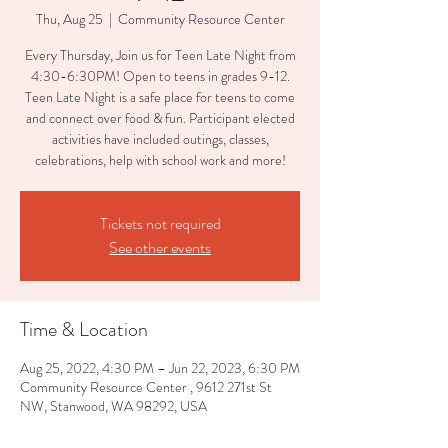
Thu, Aug 25
  |  
Community Resource Center
Every Thursday, Join us for Teen Late Night from
4:30-6:30PM! Open to teens in grades 9-12.
Teen Late Night is a safe place for teens to come
and connect over food & fun. Participant elected
activities have included outings, classes,
celebrations, help with school work and more!
Tickets not required
See other events
Time & Location
Aug 25, 2022, 4:30 PM – Jun 22, 2023, 6:30 PM
Community Resource Center , 9612 271st St
NW, Stanwood, WA 98292, USA