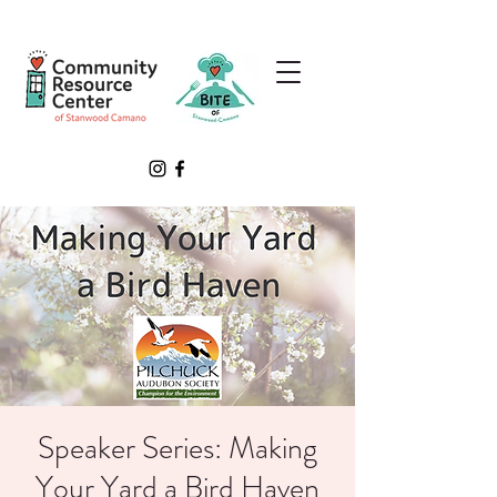
Speaker Series: Making
Your Yard a Bird Haven