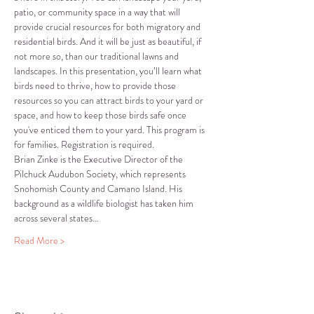
patio, or community space in a way that will 
provide crucial resources for both migratory and 
residential birds. And it will be just as beautiful, if 
not more so, than our traditional lawns and 
landscapes. In this presentation, you’ll learn what 
birds need to thrive, how to provide those 
resources so you can attract birds to your yard or 
space, and how to keep those birds safe once 
you've enticed them to your yard. This program is 
for families. Registration is required.
Brian Zinke is the Executive Director of the 
Pilchuck Audubon Society, which represents 
Snohomish County and Camano Island. His 
background as a wildlife biologist has taken him 
across several states…
Read More >