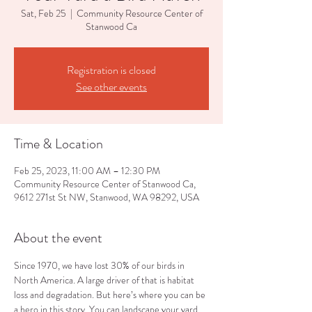
Sat, Feb 25
  |  
Community Resource Center of
Stanwood Ca
Registration is closed
See other events
Time & Location
Feb 25, 2023, 11:00 AM – 12:30 PM
Community Resource Center of Stanwood Ca,
9612 271st St NW, Stanwood, WA 98292, USA
About the event
Since 1970, we have lost 30% of our birds in 
North America. A large driver of that is habitat 
loss and degradation. But here’s where you can be 
a hero in this story. You can landscape your yard, 