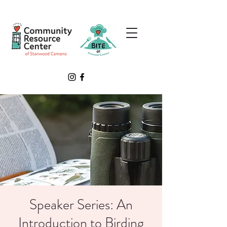
Speaker Series: An
Introduction to Birding