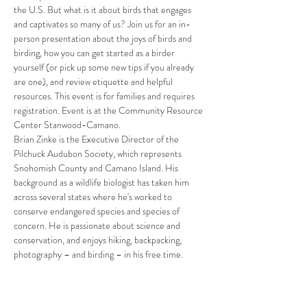
the U.S. But what is it about birds that engages 
and captivates so many of us? Join us for an in-
person presentation about the joys of birds and 
birding, how you can get started as a birder 
yourself (or pick up some new tips if you already 
are one), and review etiquette and helpful 
resources. This event is for families and requires 
registration. Event is at the Community Resource 
Center Stanwood-Camano.
Brian Zinke is the Executive Director of the 
Pilchuck Audubon Society, which represents 
Snohomish County and Camano Island. His 
background as a wildlife biologist has taken him 
across several states where he's worked to 
conserve endangered species and species of 
concern. He is passionate about science and 
conservation, and enjoys hiking, backpacking, 
photography – and birding – in his free time.