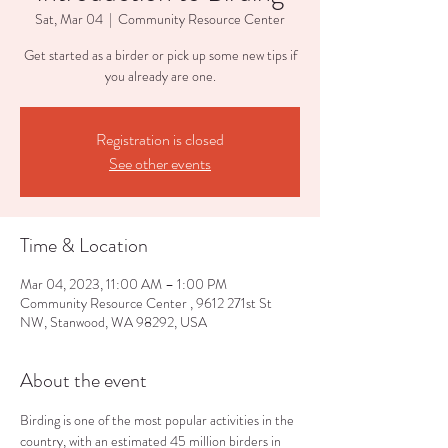
Sat, Mar 04
  |  
Community Resource Center
Get started as a birder or pick up some new tips if
you already are one.
Registration is closed
See other events
Time & Location
Mar 04, 2023, 11:00 AM – 1:00 PM
Community Resource Center , 9612 271st St
NW, Stanwood, WA 98292, USA
About the event
Birding is one of the most popular activities in the 
country, with an estimated 45 million birders in 