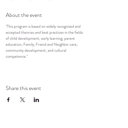
About the event
"This program is based on widely recognized and 
accepted theories and best practices in the fields 
of child development; early learning; parent 
education; Family, Friend and Neighbor care; 
community development; and cultural 
competence."
Share this event