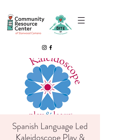
Spanish Language Led
Kaleidoscope Play &