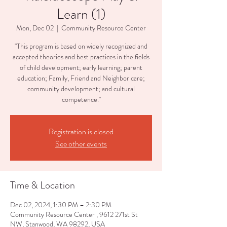
Learn (1)
Mon, Dec 02
  |  
Community Resource Center
"This program is based on widely recognized and
accepted theories and best practices in the fields
of child development; early learning; parent
education; Family, Friend and Neighbor care;
community development; and cultural
competence."
Registration is closed
See other events
Time & Location
Dec 02, 2024, 1:30 PM – 2:30 PM
Community Resource Center , 9612 271st St
NW, Stanwood, WA 98292, USA