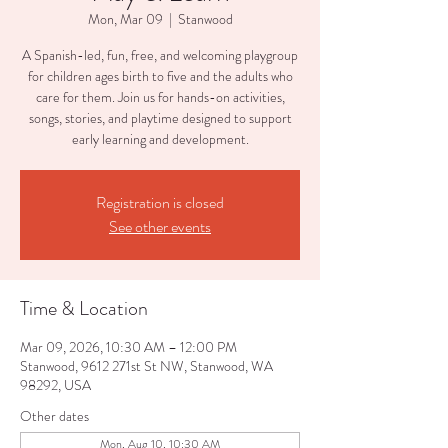
Mon, Mar 09
  |  
Stanwood
A Spanish-led, fun, free, and welcoming playgroup
for children ages birth to five and the adults who
care for them. Join us for hands-on activities,
songs, stories, and playtime designed to support
early learning and development.
Registration is closed
See other events
Time & Location
Mar 09, 2026, 10:30 AM – 12:00 PM
Stanwood, 9612 271st St NW, Stanwood, WA
98292, USA
Other dates
Mon, Aug 10, 10:30 AM