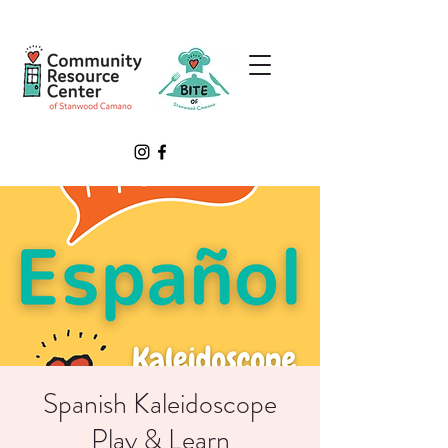
Spanish Kaleidoscope
Play & Learn