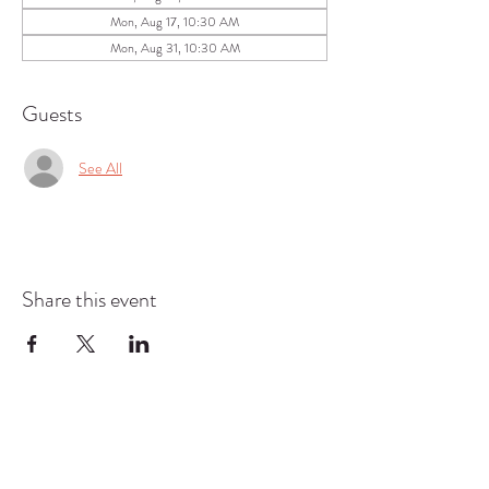
Mon, Aug 17, 10:30 AM
Mon, Aug 31, 10:30 AM
Guests
See All
Share this event
COMMUNITY RESOURCE
CENTER OF STANWOOD-