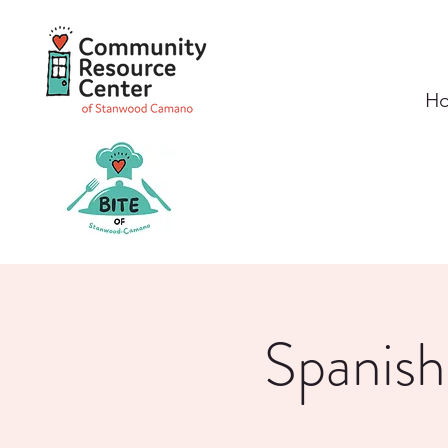
H
Spanish