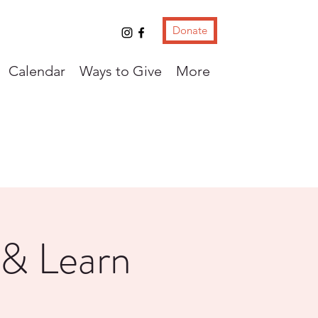
Donate
Calendar
Ways to Give
More
 & Learn