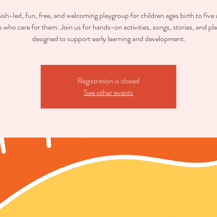
sh-led, fun, free, and welcoming playgroup for children ages birth to five
s who care for them. Join us for hands-on activities, songs, stories, and pl
designed to support early learning and development.
Registration is closed
See other events