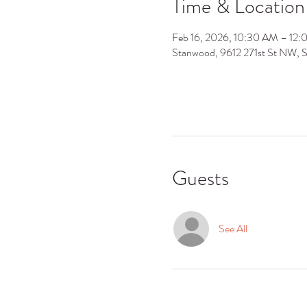
Time & Location
Feb 16, 2026, 10:30 AM – 12
Stanwood, 9612 271st St NW,
Guests
See All