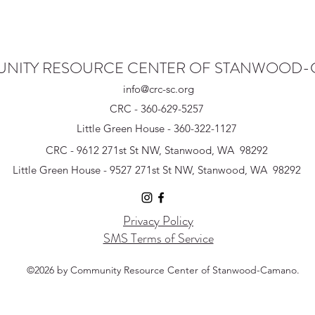
NITY RESOURCE CENTER OF STANWOOD
info@crc-sc.org
CRC - 360-629-5257
Little Green House - 360-322-1127
CRC - 9612 271st St NW, Stanwood, WA 98292
Little Green House - 9527 271st St NW, Stanwood, WA 98292
Privacy Policy
SMS Terms of Service
©2026 by Community Resource Center of Stanwood-Camano.