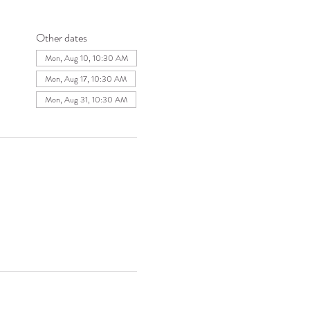
Other dates
Mon, Aug 10, 10:30 AM
Mon, Aug 17, 10:30 AM
Mon, Aug 31, 10:30 AM