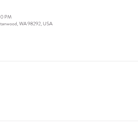
:00 PM
 Stanwood, WA 98292, USA