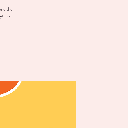
 and the
aytime