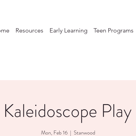
ome
Resources
Early Learning
Teen Programs
 Kaleidoscope Play
Mon, Feb 16
  |  
Stanwood