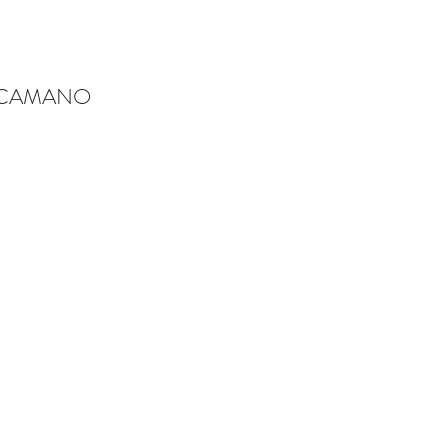
-CAMANO