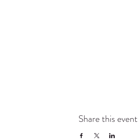
Share this event