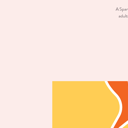
A Spani
adult