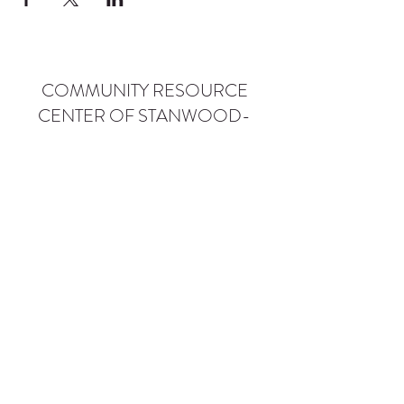
COMMUNITY RESOURCE
CENTER OF STANWOOD-
CAMANO
info@crc-sc.org
CRC -
360-629-5257
Little Green House -
360-322-1127
CRC - 9612 271st St NW, Stanwood, WA 98292
Little Green House - 9527 271st St NW,
Stanwood, WA 98292
Privacy Policy