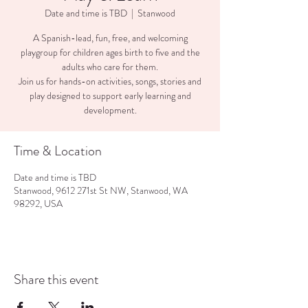
Date and time is TBD
  |  
Stanwood
A Spanish-lead, fun, free, and welcoming
playgroup for children ages birth to five and the
adults who care for them.
Join us for hands-on activities, songs, stories and
play designed to support early learning and
development.
Time & Location
Date and time is TBD
Stanwood, 9612 271st St NW, Stanwood, WA
98292, USA
Share this event