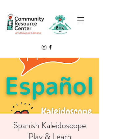
Spanish Kaleidoscope
Play & Learn