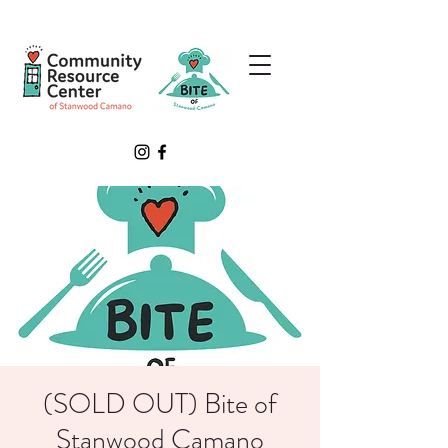
(SOLD OUT) Bite of
Stanwood Camano