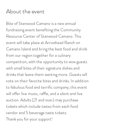
About the event
Bite of Stanwood Camano is a new annual 
fundraising event benefiting the Community 
Resource Center of Stanwood Camano. This 
event will take place at Arrowhead Ranch on 
Camano Island and bring the best food and drink 
from our region together for a culinary 
competition, with the opportunity to wow guests 
with small bites of their signature dishes and 
drinks that leave them wanting more. Guests will 
vote on their favorite bites and drinks. In addition 
to fabulous food and terrific company, this event 
will offer live music, raffle, and a silent and live 
auction. Adults (21 and over) may purchase 
tickets which include tastes from each food 
vendor and 5 beverage taste tickets.
Thank you for your support!