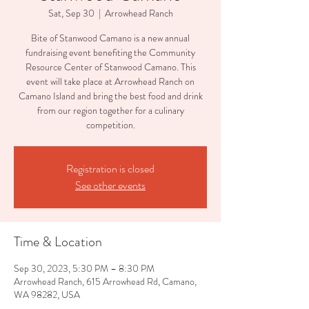
Sat, Sep 30
  |  
Arrowhead Ranch
Bite of Stanwood Camano is a new annual
fundraising event benefiting the Community
Resource Center of Stanwood Camano. This
event will take place at Arrowhead Ranch on
Camano Island and bring the best food and drink
from our region together for a culinary
competition.
Registration is closed
See other events
Time & Location
Sep 30, 2023, 5:30 PM – 8:30 PM
Arrowhead Ranch, 615 Arrowhead Rd, Camano,
WA 98282, USA