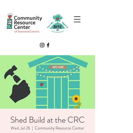
Shed Build at the CRC
Wed, Jul 26
  |  
Community Resource Center