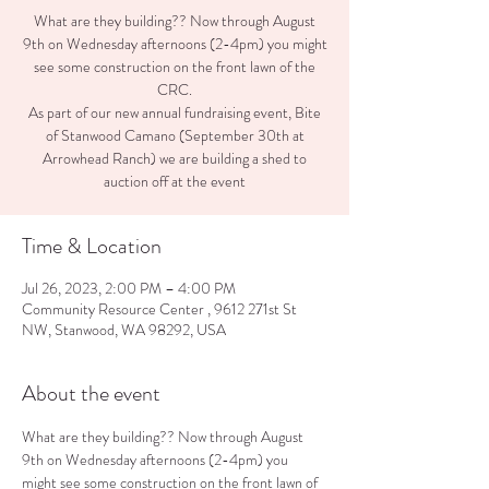
What are they building?? Now through August
9th on Wednesday afternoons (2-4pm) you might
see some construction on the front lawn of the
CRC.
As part of our new annual fundraising event, Bite
of Stanwood Camano (September 30th at
Arrowhead Ranch) we are building a shed to
auction off at the event
Time & Location
Jul 26, 2023, 2:00 PM – 4:00 PM
Community Resource Center , 9612 271st St
NW, Stanwood, WA 98292, USA
About the event
What are they building?? Now through August 
9th on Wednesday afternoons (2-4pm) you 
might see some construction on the front lawn of 