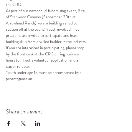
the CRC.
As part of our new annual fundraising event, Bite 
of Stanwood Camano (September 30th at 
Arrowhead Ranch) we are building a shed to 
auction off at the event! Youth involved in our 
programs are invited to participate and learn 
building skills from a skilled builder in the industry. 
If you are interested in participating, please stop 
by the front desk at the CRC during business 
hours to fill out a volunteer application and a 
waiver release.
Youth under age 13 must be accompanied by a 
parent/guardian.
Share this event