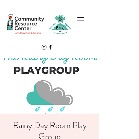
Rainy Day Room Play
Group