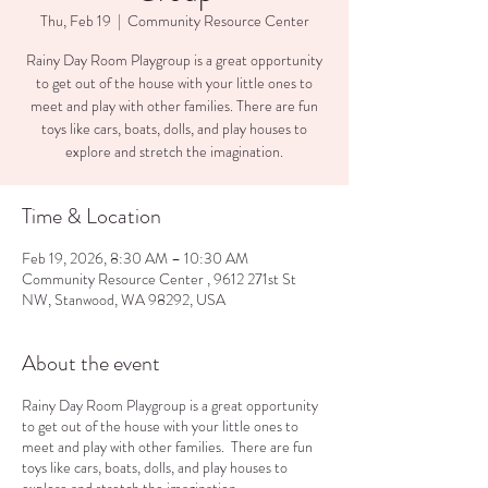
Thu, Feb 19
  |  
Community Resource Center
Rainy Day Room Playgroup is a great opportunity
to get out of the house with your little ones to
meet and play with other families. There are fun
toys like cars, boats, dolls, and play houses to
explore and stretch the imagination.
Time & Location
Feb 19, 2026, 8:30 AM – 10:30 AM
Community Resource Center , 9612 271st St
NW, Stanwood, WA 98292, USA
About the event
Rainy Day Room Playgroup is a great opportunity
to get out of the house with your little ones to
meet and play with other families. There are fun
toys like cars, boats, dolls, and play houses to