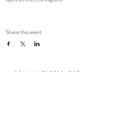
explore and stretch the imagination.
Share this event
COMMUNITY RESOURCE
CENTER OF STANWOOD-
CAMANO
info@crc-sc.org
CRC -
360-629-5257
Little Green House -
360-322-1127