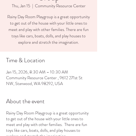
Thu, Jan 15
  |  
Community Resource Center
Rainy Day Room Playgroup is a great opportunity
to get out of the house with your little ones to
meet and play with other families. There are fun
toys like cars, boats, dolls, and play houses to
explore and stretch the imagination.
Time & Location
Jan 15, 2026, 8:30 AM – 10:30 AM
Community Resource Center , 9612 271st St
NW, Stanwood, WA 98292, USA
About the event
Rainy Day Room Playgroup is a great opportunity
to get out of the house with your little ones to
meet and play with other families. There are fun
toys like cars, boats, dolls, and play houses to