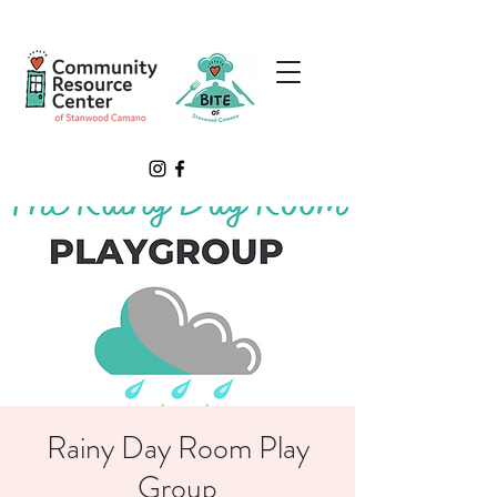
Rainy Day Room Play
Group