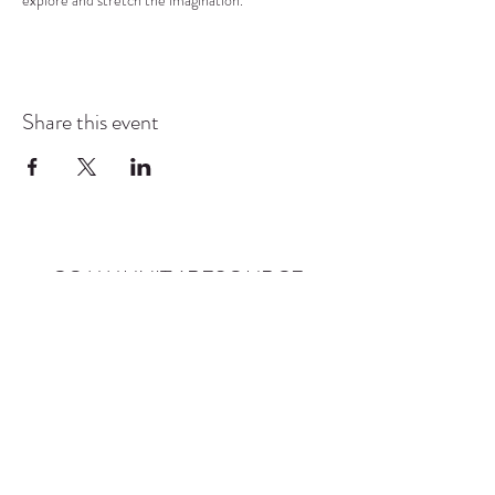
explore and stretch the imagination.
Share this event
COMMUNITY RESOURCE
CENTER OF STANWOOD-
CAMANO
info@crc-sc.org
CRC -
360-629-5257
Little Green House -
360-322-1127