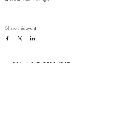
explore and stretch the imagination.
Share this event
COMMUNITY RESOURCE
CENTER OF STANWOOD-
CAMANO
info@crc-sc.org
CRC -
360-629-5257
Little Green House -
360-322-1127