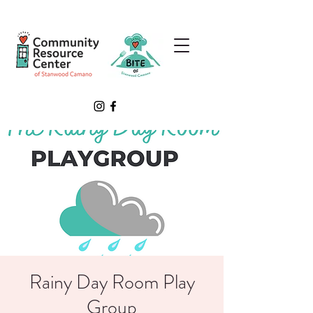
Rainy Day Room Play
Group