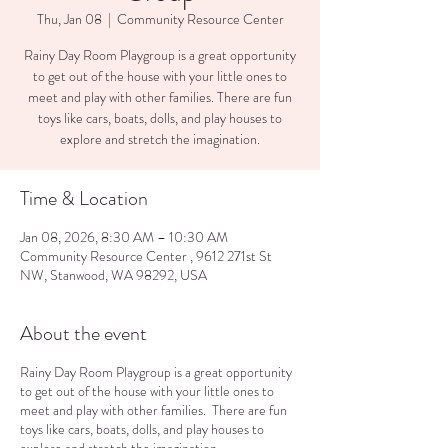
Thu, Jan 08
  |  
Community Resource Center
Rainy Day Room Playgroup is a great opportunity
to get out of the house with your little ones to
meet and play with other families. There are fun
toys like cars, boats, dolls, and play houses to
explore and stretch the imagination.
Time & Location
Jan 08, 2026, 8:30 AM – 10:30 AM
Community Resource Center , 9612 271st St
NW, Stanwood, WA 98292, USA
About the event
Rainy Day Room Playgroup is a great opportunity
to get out of the house with your little ones to
meet and play with other families. There are fun
toys like cars, boats, dolls, and play houses to