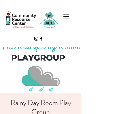
Rainy Day Room Play
Group