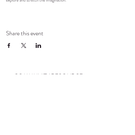
explore and stretch the imagination.
Share this event
COMMUNITY RESOURCE
CENTER OF STANWOOD-
CAMANO
info@crc-sc.org
CRC -
360-629-5257
Little Green House -
360-322-1127