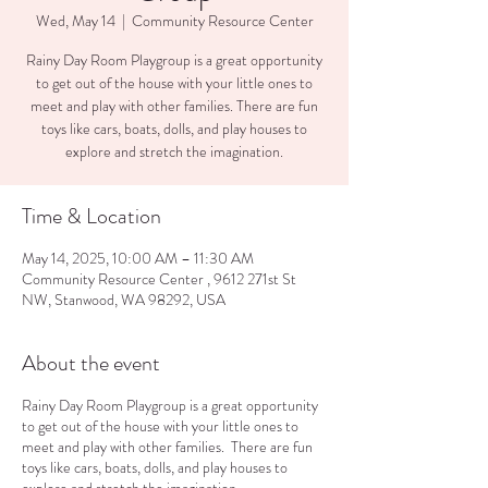
Wed, May 14
  |  
Community Resource Center
Rainy Day Room Playgroup is a great opportunity
to get out of the house with your little ones to
meet and play with other families. There are fun
toys like cars, boats, dolls, and play houses to
explore and stretch the imagination.
Time & Location
May 14, 2025, 10:00 AM – 11:30 AM
Community Resource Center , 9612 271st St
NW, Stanwood, WA 98292, USA
About the event
Rainy Day Room Playgroup is a great opportunity
to get out of the house with your little ones to
meet and play with other families. There are fun
toys like cars, boats, dolls, and play houses to