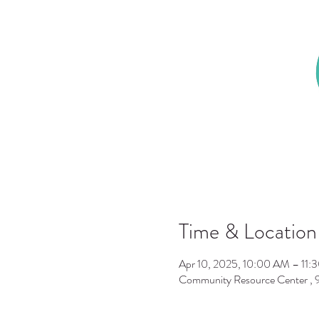
Time & Location
Apr 10, 2025, 10:00 AM – 11:
Community Resource Center ,