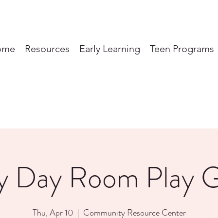
ome
Resources
Early Learning
Teen Programs
y Day Room Play 
Thu, Apr 10
  |  
Community Resource Center