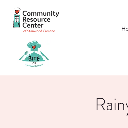
H
Rain