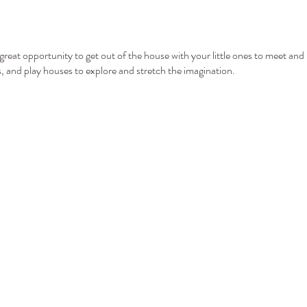
eat opportunity to get out of the house with your little ones to meet and 
ls, and play houses to explore and stretch the imagination.