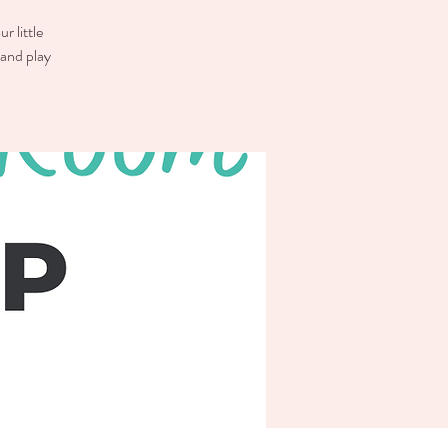
r little
 and play