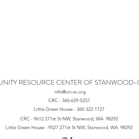
NITY RESOURCE CENTER OF STANWOOD
info@crc-sc.org
CRC - 360-629-5257
Little Green House - 360-322-1127
CRC - 9612 271st St NW, Stanwood, WA 98292
Little Green House - 9527 271st St NW, Stanwood, WA 98292