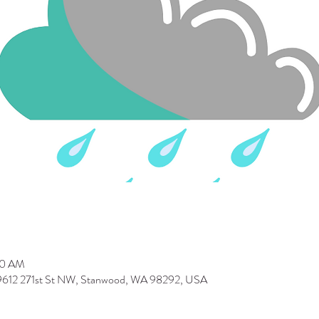
30 AM
 9612 271st St NW, Stanwood, WA 98292, USA