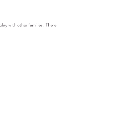
play with other families. There