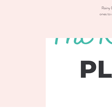
Rainy D
ones to 