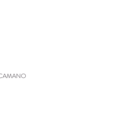
-CAMANO