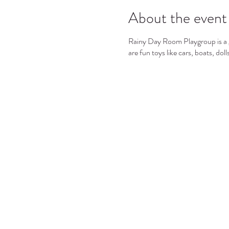
About the event
Rainy Day Room Playgroup is a gr
are fun toys like cars, boats, dol