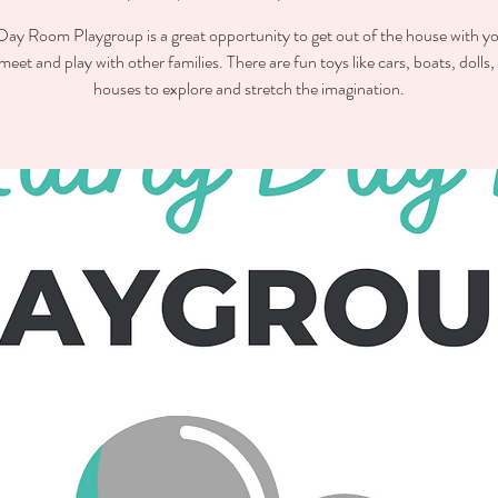
ay Room Playgroup is a great opportunity to get out of the house with you
meet and play with other families. There are fun toys like cars, boats, dolls,
houses to explore and stretch the imagination.