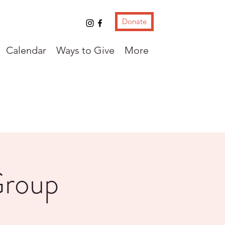
Donate
Calendar
Ways to Give
More
Group