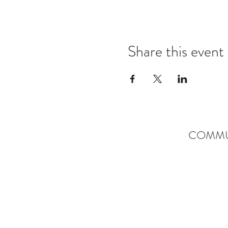
Share this event
COMMU