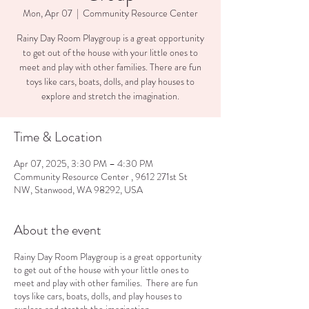
Mon, Apr 07
  |  
Community Resource Center
Rainy Day Room Playgroup is a great opportunity
to get out of the house with your little ones to
meet and play with other families. There are fun
toys like cars, boats, dolls, and play houses to
explore and stretch the imagination.
Time & Location
Apr 07, 2025, 3:30 PM – 4:30 PM
Community Resource Center , 9612 271st St
NW, Stanwood, WA 98292, USA
About the event
Rainy Day Room Playgroup is a great opportunity
to get out of the house with your little ones to
meet and play with other families. There are fun
toys like cars, boats, dolls, and play houses to