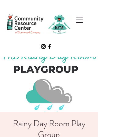
Rainy Day Room Play
Group