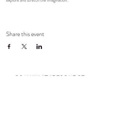
explore and stretch the imagination.
Share this event
COMMUNITY RESOURCE
CENTER OF STANWOOD-
CAMANO
info@crc-sc.org
CRC -
360-629-5257
Little Green House -
360-322-1127