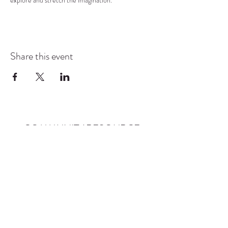
explore and stretch the imagination.
Share this event
COMMUNITY RESOURCE
CENTER OF STANWOOD-
CAMANO
info@crc-sc.org
CRC -
360-629-5257
Little Green House -
360-322-1127