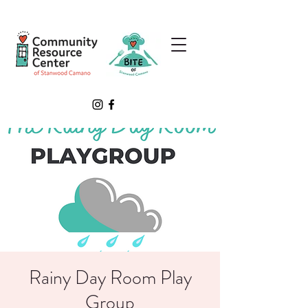
Rainy Day Room Play
Group