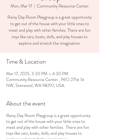
Mon, Mar 17
  |  
Community Resource Center
Rainy Day Room Playgroup is a great opportunity
to get out of the house with your little ones to
meet and play with other families. There are fun
toys like cars, boats, dolls, and play houses to
explore and stretch the imagination.
Time & Location
Mar 17, 2025, 3:30 PM – 4:30 PM
Community Resource Center , 9612 271st St
NW, Stanwood, WA 98292, USA
About the event
Rainy Day Room Playgroup is a great opportunity
to get out of the house with your little ones to
meet and play with other families. There are fun
toys like cars, boats, dolls, and play houses to