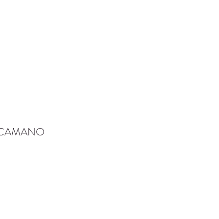
-CAMANO