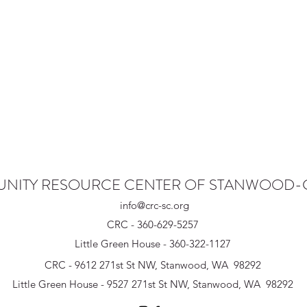
NITY RESOURCE CENTER OF STANWOOD
info@crc-sc.org
CRC - 360-629-5257
Little Green House - 360-322-1127
CRC - 9612 271st St NW, Stanwood, WA 98292
Little Green House - 9527 271st St NW, Stanwood, WA 98292