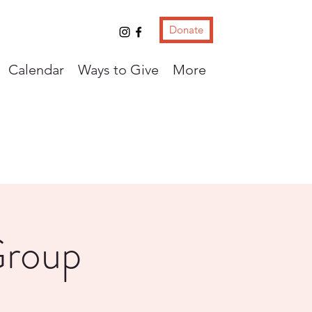
Donate
Calendar
Ways to Give
More
Group