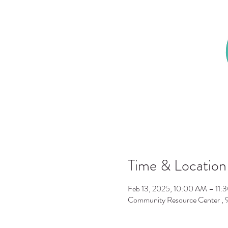
Time & Location
Feb 13, 2025, 10:00 AM – 11:
Community Resource Center ,