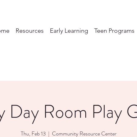
ome
Resources
Early Learning
Teen Programs
y Day Room Play 
Thu, Feb 13
  |  
Community Resource Center