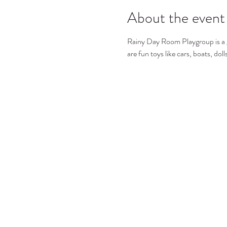
About the event
Rainy Day Room Playgroup is a gre
are fun toys like cars, boats, dol