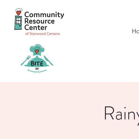
H
Rain