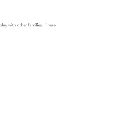
lay with other families.  There 