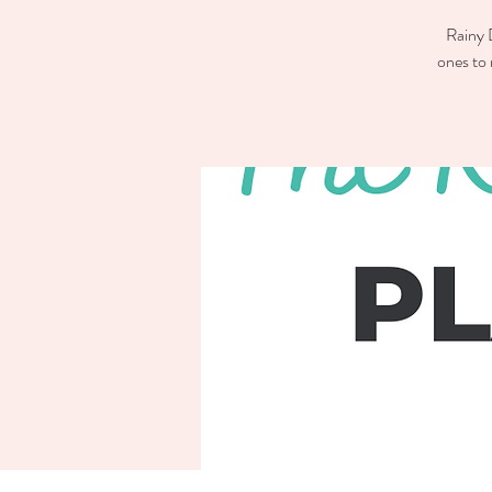
Rainy D
ones to 