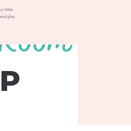
r little
 and play