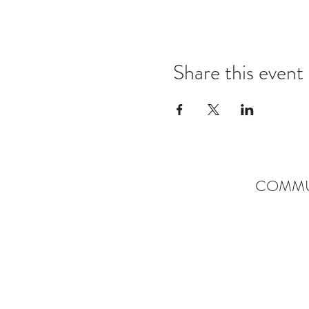
Share this event
COMMU