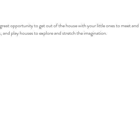
at opportunity to get out of the house with your little ones to meet and p
ls, and play houses to explore and stretch the imagination.