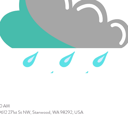
30 AM
 9612 271st St NW, Stanwood, WA 98292, USA