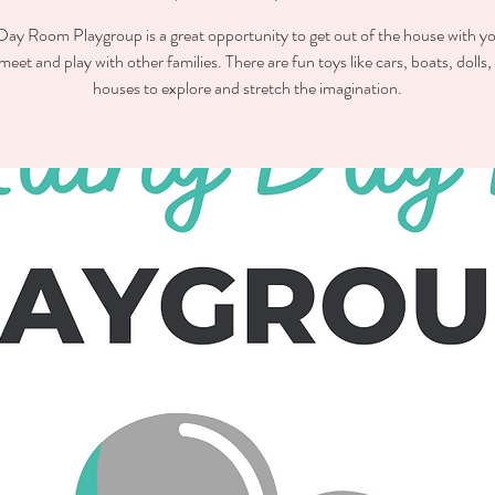
ay Room Playgroup is a great opportunity to get out of the house with you
meet and play with other families. There are fun toys like cars, boats, dolls,
houses to explore and stretch the imagination.