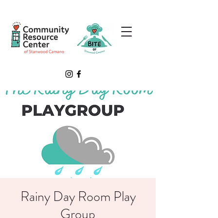
Rainy Day Room Play
Group