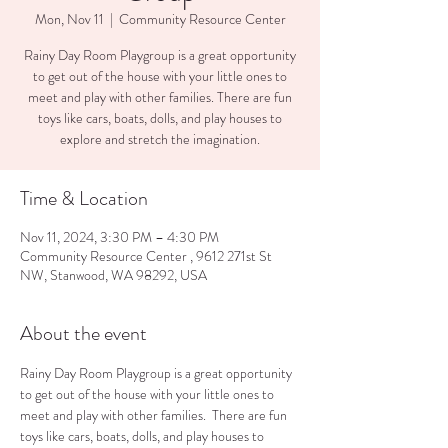
Mon, Nov 11
  |  
Community Resource Center
Rainy Day Room Playgroup is a great opportunity
to get out of the house with your little ones to
meet and play with other families. There are fun
toys like cars, boats, dolls, and play houses to
explore and stretch the imagination.
Time & Location
Nov 11, 2024, 3:30 PM – 4:30 PM
Community Resource Center , 9612 271st St
NW, Stanwood, WA 98292, USA
About the event
Rainy Day Room Playgroup is a great opportunity 
to get out of the house with your little ones to 
meet and play with other families.  There are fun 
toys like cars, boats, dolls, and play houses to 