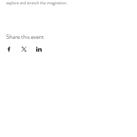
explore and stretch the imagination.
Share this event
COMMUNITY RESOURCE
CENTER OF STANWOOD-
CAMANO
info@crc-sc.org
CRC -
360-629-5257
Little Green House -
360-322-1127