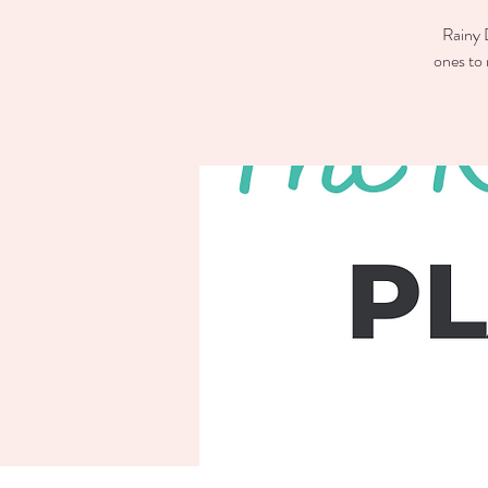
Rainy D
ones to 