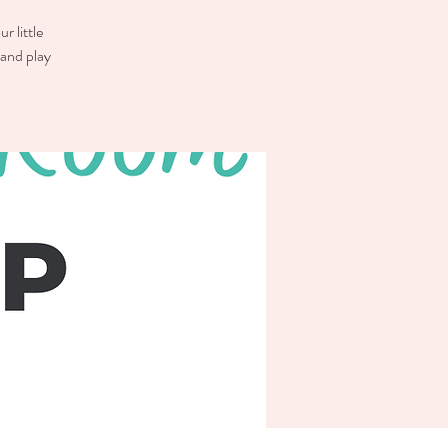
r little
 and play