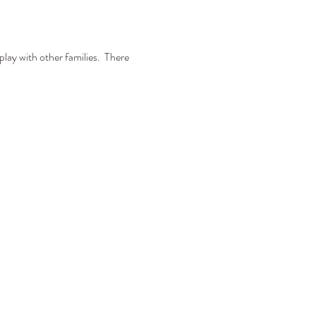
play with other families. There