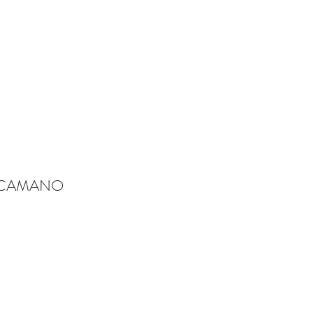
-CAMANO