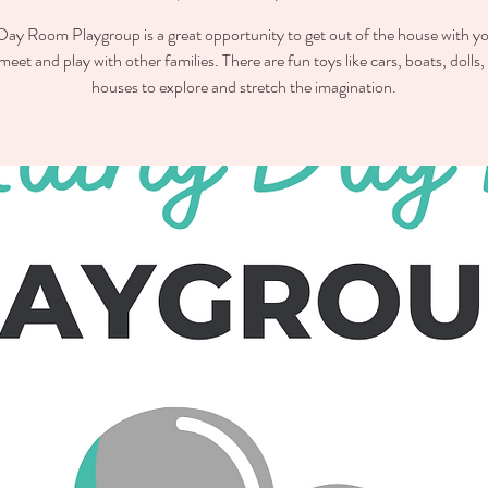
ay Room Playgroup is a great opportunity to get out of the house with you
meet and play with other families. There are fun toys like cars, boats, dolls,
houses to explore and stretch the imagination.