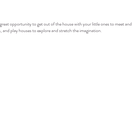
eat opportunity to get out of the house with your little ones to meet and 
ls, and play houses to explore and stretch the imagination.