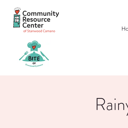
H
Rain