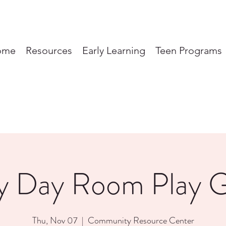
ome
Resources
Early Learning
Teen Programs
y Day Room Play 
Thu, Nov 07
  |  
Community Resource Center