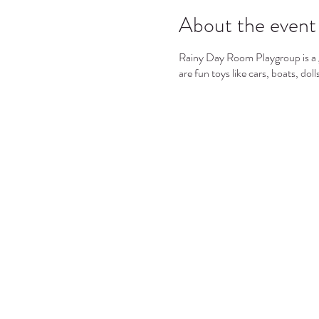
About the event
Rainy Day Room Playgroup is a gr
are fun toys like cars, boats, dol