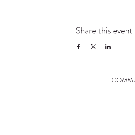
Share this event
COMMU