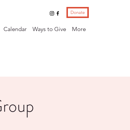
Donate
Calendar
Ways to Give
More
Group