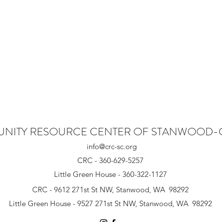
NITY RESOURCE CENTER OF STANWOOD
info@crc-sc.org
CRC - 360-629-5257
Little Green House - 360-322-1127
CRC - 9612 271st St NW, Stanwood, WA 98292
Little Green House - 9527 271st St NW, Stanwood, WA 98292