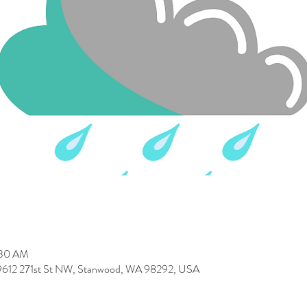
:30 AM
 9612 271st St NW, Stanwood, WA 98292, USA