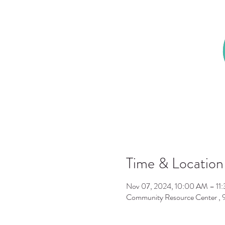
Time & Location
Nov 07, 2024, 10:00 AM – 11
Community Resource Center ,