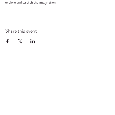
explore and stretch the imagination.
Share this event
COMMUNITY RESOURCE
CENTER OF STANWOOD-
CAMANO
info@crc-sc.org
CRC -
360-629-5257
Little Green House -
360-322-1127