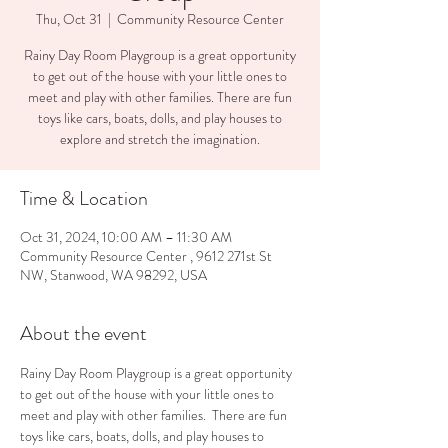
Thu, Oct 31
  |  
Community Resource Center
Rainy Day Room Playgroup is a great opportunity
to get out of the house with your little ones to
meet and play with other families. There are fun
toys like cars, boats, dolls, and play houses to
explore and stretch the imagination.
Time & Location
Oct 31, 2024, 10:00 AM – 11:30 AM
Community Resource Center , 9612 271st St
NW, Stanwood, WA 98292, USA
About the event
Rainy Day Room Playgroup is a great opportunity 
to get out of the house with your little ones to 
meet and play with other families.  There are fun 
toys like cars, boats, dolls, and play houses to 