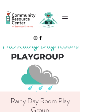
Rainy Day Room Play
Group