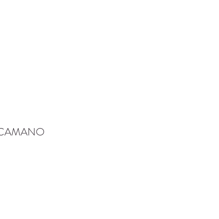
-CAMANO