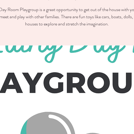
ay Room Playgroup is a great opportunity to get out of the house with you
meet and play with other families. There are fun toys like cars, boats, dolls,
houses to explore and stretch the imagination.