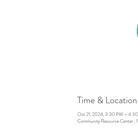
Time & Location
Oct 21, 2024, 3:30 PM – 4:3
Community Resource Center ,