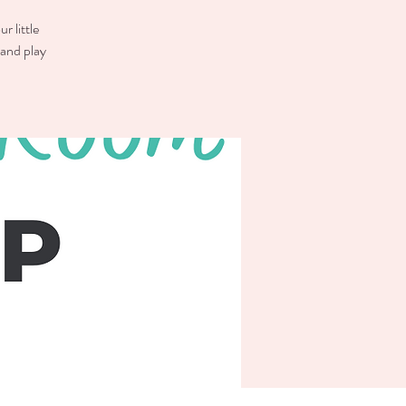
r little
 and play