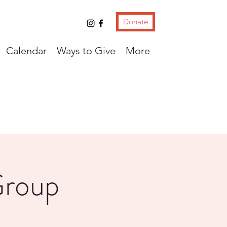
Donate
Calendar
Ways to Give
More
Group