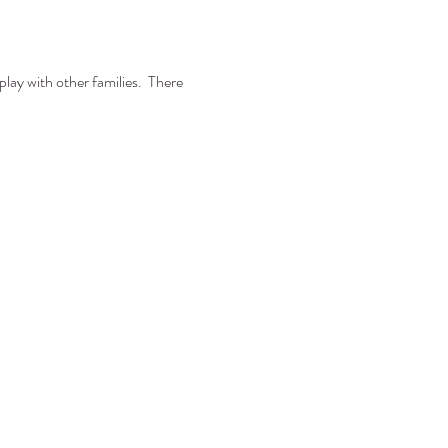
lay with other families.  There 