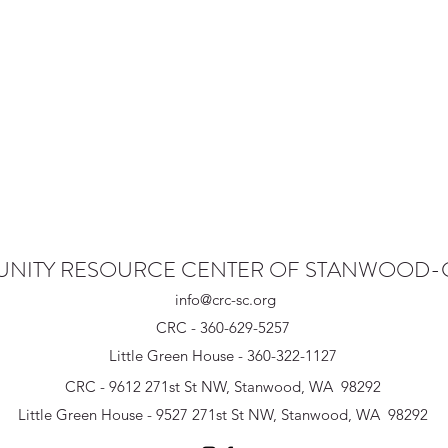
NITY RESOURCE CENTER OF STANWOOD
info@crc-sc.org
CRC - 360-629-5257
Little Green House - 360-322-1127
CRC - 9612 271st St NW, Stanwood, WA 98292
Little Green House - 9527 271st St NW, Stanwood, WA 98292