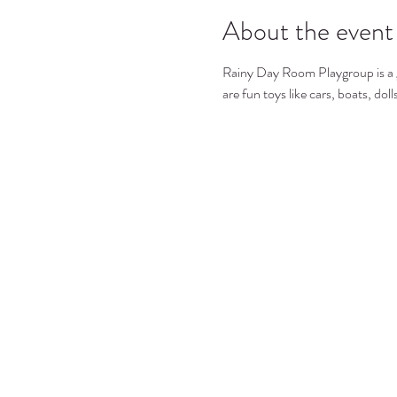
About the event
Rainy Day Room Playgroup is a gre
are fun toys like cars, boats, dol