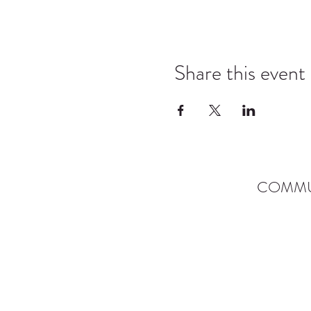
Share this event
COMMU