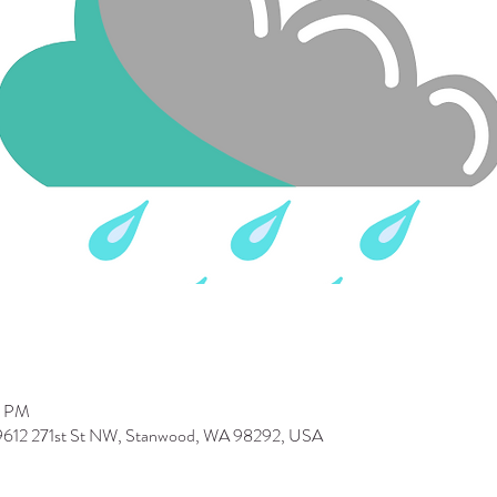
0 PM
 9612 271st St NW, Stanwood, WA 98292, USA