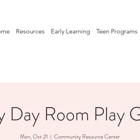
ome
Resources
Early Learning
Teen Programs
y Day Room Play 
Mon, Oct 21
  |  
Community Resource Center