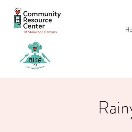
H
Rain