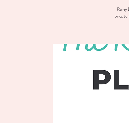
Rainy D
ones to 