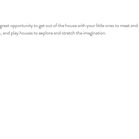
at opportunity to get out of the house with your little ones to meet and p
ls, and play houses to explore and stretch the imagination.