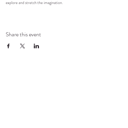
explore and stretch the imagination.
Share this event
COMMUNITY RESOURCE
CENTER OF STANWOOD-
CAMANO
info@crc-sc.org
CRC -
360-629-5257
Little Green House -
360-322-1127