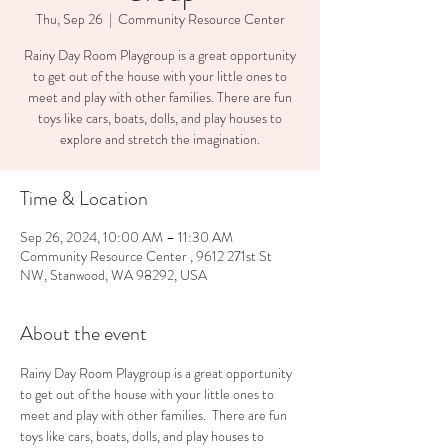
Thu, Sep 26
  |  
Community Resource Center
Rainy Day Room Playgroup is a great opportunity
to get out of the house with your little ones to
meet and play with other families. There are fun
toys like cars, boats, dolls, and play houses to
explore and stretch the imagination.
Time & Location
Sep 26, 2024, 10:00 AM – 11:30 AM
Community Resource Center , 9612 271st St
NW, Stanwood, WA 98292, USA
About the event
Rainy Day Room Playgroup is a great opportunity 
to get out of the house with your little ones to 
meet and play with other families.  There are fun 
toys like cars, boats, dolls, and play houses to 