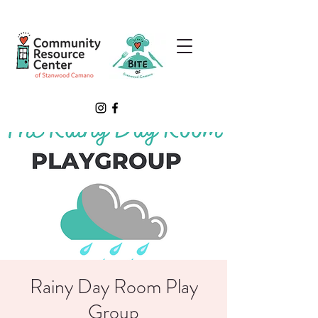
Rainy Day Room Play
Group