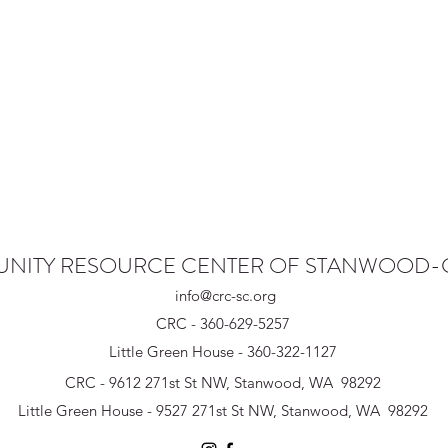
NITY RESOURCE CENTER OF STANWOOD
info@crc-sc.org
CRC - 360-629-5257
Little Green House - 360-322-1127
CRC - 9612 271st St NW, Stanwood, WA 98292
Little Green House - 9527 271st St NW, Stanwood, WA 98292