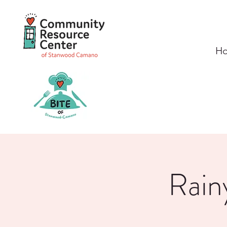
H
Rain