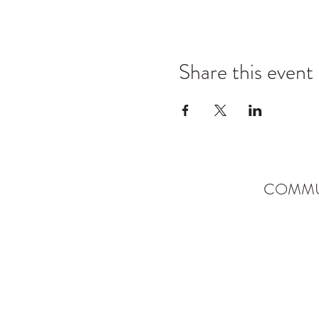
Share this event
COMMU