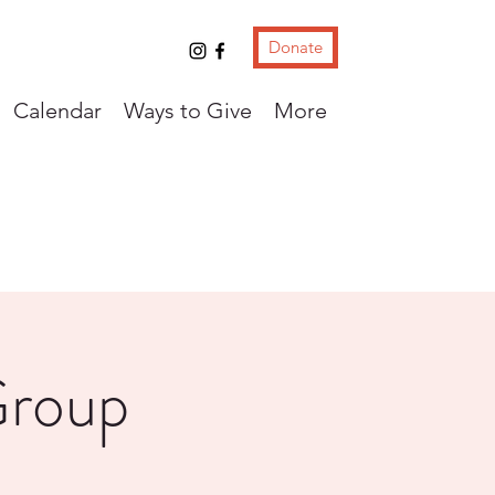
Donate
Calendar
Ways to Give
More
Group