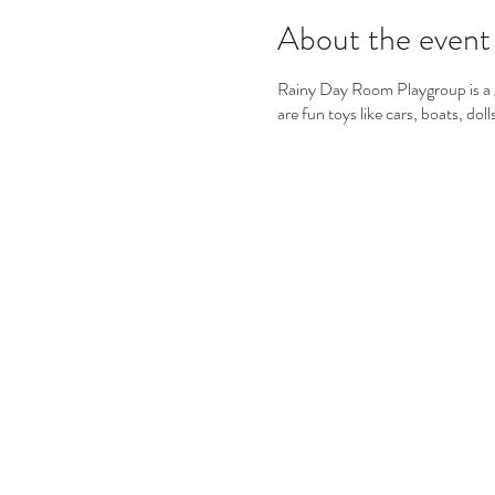
About the event
Rainy Day Room Playgroup is a gr
are fun toys like cars, boats, dol