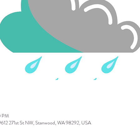
0 PM
 9612 271st St NW, Stanwood, WA 98292, USA