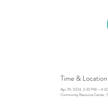
Time & Location
Apr 29, 2024, 3:30 PM – 4:3
Community Resource Center ,