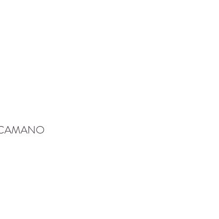
-CAMANO