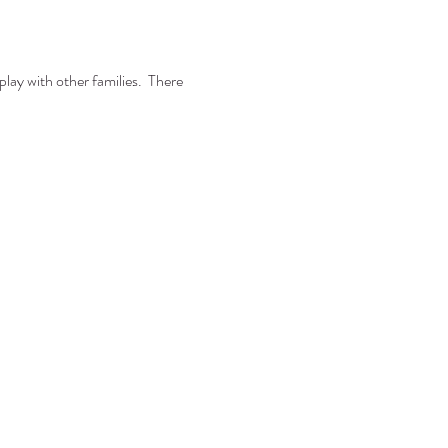
play with other families. There