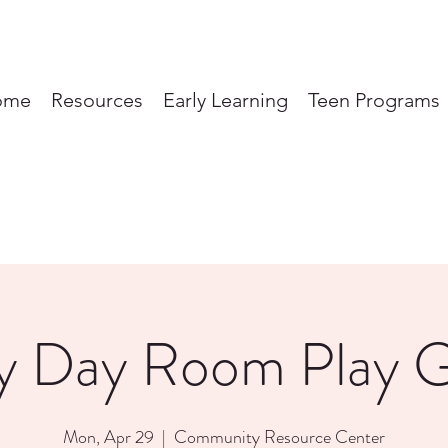
ome
Resources
Early Learning
Teen Programs
y Day Room Play 
Mon, Apr 29
  |  
Community Resource Center