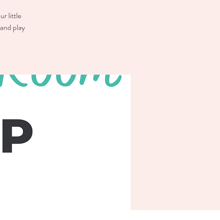
r little
 and play