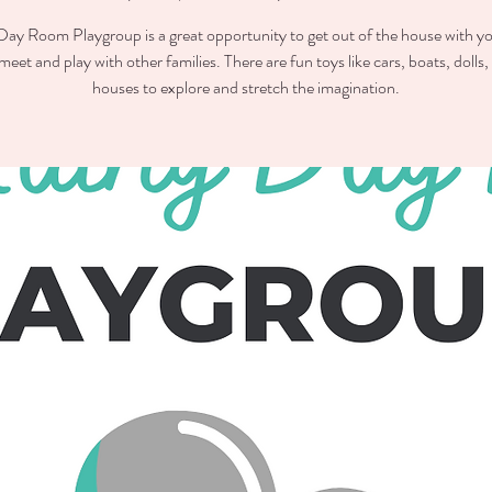
ay Room Playgroup is a great opportunity to get out of the house with you
meet and play with other families. There are fun toys like cars, boats, dolls,
houses to explore and stretch the imagination.