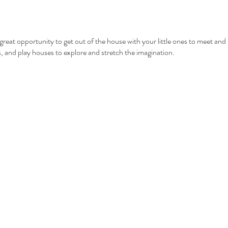
eat opportunity to get out of the house with your little ones to meet and 
ls, and play houses to explore and stretch the imagination.