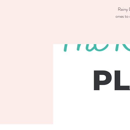
Rainy D
ones to 