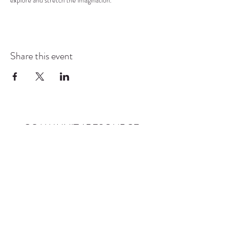
explore and stretch the imagination.
Share this event
COMMUNITY RESOURCE
CENTER OF STANWOOD-
CAMANO
info@crc-sc.org
CRC -
360-629-5257
Little Green House -
360-322-1127