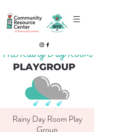
Rainy Day Room Play
Group