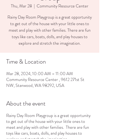
Thu, Mar 28
  |  
Community Resource Center
Rainy Day Room Playgroup is a great opportunity
to get out of the house with your little ones to
meet and play with other families. There are fun
toys like cars, boats, dolls, and play houses to
explore and stretch the imagination.
Time & Location
Mar 28, 2024, 10:00 AM – 11:00 AM
Community Resource Center , 9612 271st St
NW, Stanwood, WA 98292, USA
About the event
Rainy Day Room Playgroup is a great opportunity
to get out of the house with your little ones to
meet and play with other families. There are fun
toys like cars, boats, dolls, and play houses to