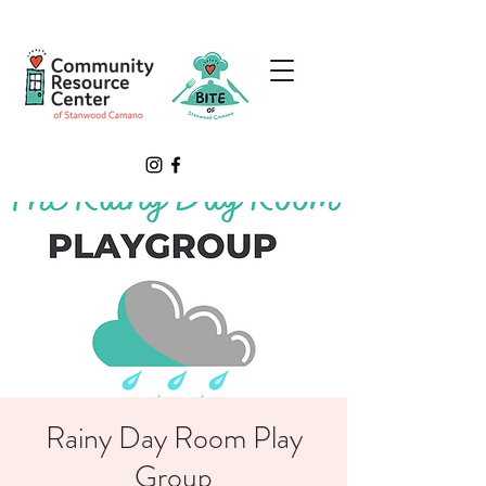
Rainy Day Room Play
Group