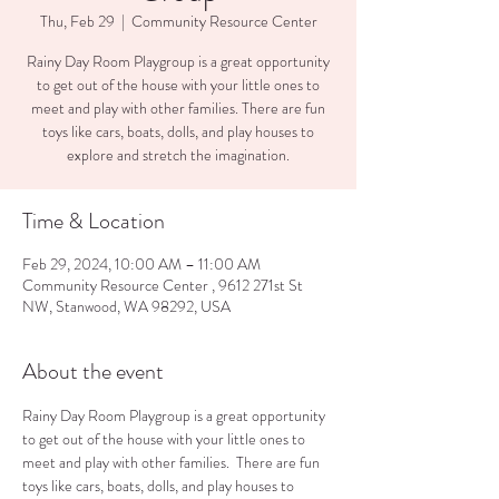
Thu, Feb 29
  |  
Community Resource Center
Rainy Day Room Playgroup is a great opportunity
to get out of the house with your little ones to
meet and play with other families. There are fun
toys like cars, boats, dolls, and play houses to
explore and stretch the imagination.
Time & Location
Feb 29, 2024, 10:00 AM – 11:00 AM
Community Resource Center , 9612 271st St
NW, Stanwood, WA 98292, USA
About the event
Rainy Day Room Playgroup is a great opportunity 
to get out of the house with your little ones to 
meet and play with other families.  There are fun 
toys like cars, boats, dolls, and play houses to 