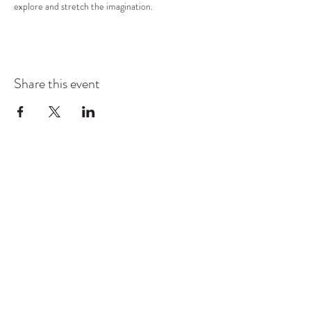
explore and stretch the imagination.
Share this event
COMMUNITY RESOURCE
CENTER OF STANWOOD-
CAMANO
info@crc-sc.org
CRC -
360-629-5257
Little Green House -
360-322-1127